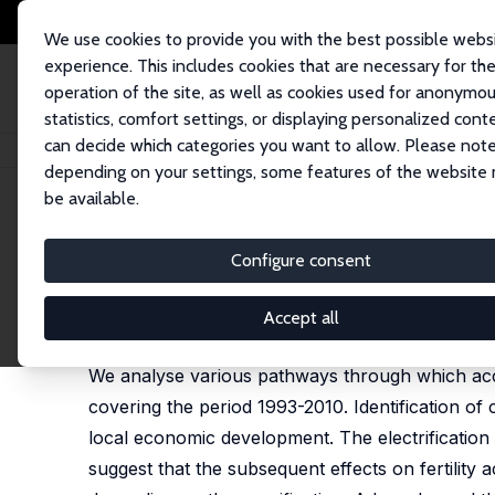
We use cookies to provide you with the best possible webs
experience. This includes cookies that are necessary for th
operation of the site, as well as cookies used for anonymo
statistics, comfort settings, or displaying personalized cont
can decide which categories you want to allow. Please note
Home
Publications
IZA Discussion Papers
Does Electrification Spur th
depending on your settings, some features of the website
be available.
IZA Discussion Paper No. 8146
Configure consent
Does Electrification Spur the
Michael Grimm
,
Robert Sparrow
,
Luca Tasciotti
Accept all
published in:
Demography
, 2015, 52 (5), 1773-1796
We analyse various pathways through which access 
covering the period 1993-2010. Identification of c
local economic development. The electrification
suggest that the subsequent effects on fertility a