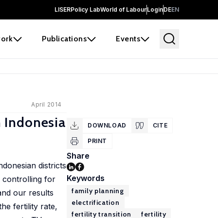
LISER
Policy Lab
World of Labour
Login
DE
EN
ork
Publications
Events
April 2014
m Indonesia
DOWNLOAD
CITE
PRINT
Share
ndonesian districts
Keywords
 controlling for
family planning
and our results
electrification
e fertility rate,
fertility transition
fertility