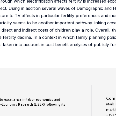
ough which electrification affects fertility is increased exp
 effect. Using in addition several waves of Demographic and 
re to TV affects in particular fertility preferences and in
rtality seems to be another important pathway linking acces
 direct and indirect costs of children play a role. Overall, t
e fertility decline. In a context in which family planning polic
e taken into account in cost benefit analyses of publicly fu
Comm
to excellence in labor economics and
Mark F
o-Economic Research (LISER) following its
mark.f
+352