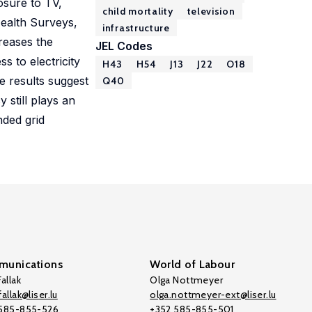
osure to TV,
child mortality
television
Health Surveys,
infrastructure
creases the
JEL Codes
s to electricity
H43
H54
J13
J22
O18
he results suggest
Q40
y still plays an
nded grid
unications
World of Labour
allak
Olga Nottmeyer
allak@liser.lu
olga.nottmeyer-ext@liser.lu
 585-855-526
+352 585-855-501