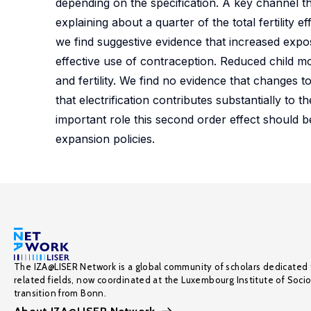
depending on the specification. A key channel thr
explaining about a quarter of the total fertility
we find suggestive evidence that increased exposu
effective use of contraception. Reduced child mo
and fertility. We find no evidence that changes to
that electrification contributes substantially to th
important role this second order effect should b
expansion policies.
The IZA@LISER Network is a global community of scholars dedicated 
related fields, now coordinated at the Luxembourg Institute of Soci
transition from Bonn.