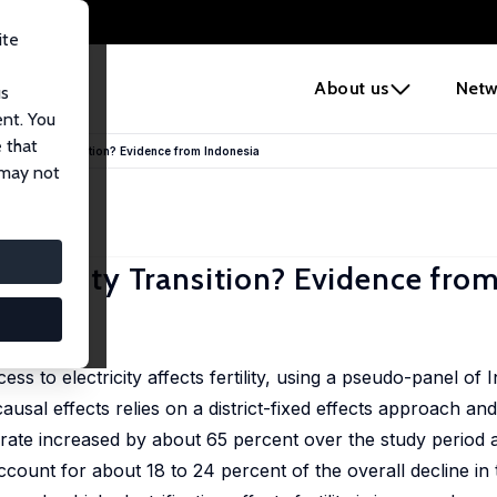
ite
e
About us
Netw
us
ent. You
 that
e Fertility Transition? Evidence from Indonesia
 may not
 Fertility Transition? Evidence fro
,
to electricity affects fertility, using a pseudo-panel of I
ausal effects relies on a district-fixed effects approach and
 rate increased by about 65 percent over the study period 
ccount for about 18 to 24 percent of the overall decline in th