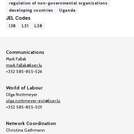
regulation of non-governmental organizations
developing countries
Uganda
JEL Codes
I38
L31
L38
Communications
Mark Fallak
mark.fallak@liser.lu
+352 585-855-526
World of Labour
Olga Nottmeyer
olga.nottmeyer-ext@liser.lu
+352 585-855-501
Network Coordination
Christina Gathmann