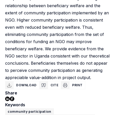
relationship between beneficiary welfare and the
extent of community participation implemented by an
NGO. Higher community participation is consistent
even with reduced beneficiary welfare. Thus,
eliminating community participation from the set of
conditions for funding an NGO may improve
beneficiary welfare. We provide evidence from the
NGO sector in Uganda consistent with our theoretical
conclusions. Beneficiaries themselves do not appear
to perceive community participation as generating
appreciable value-addition in project output.
DOWNLOAD
CITE
PRINT
Share
Keywords
community participation