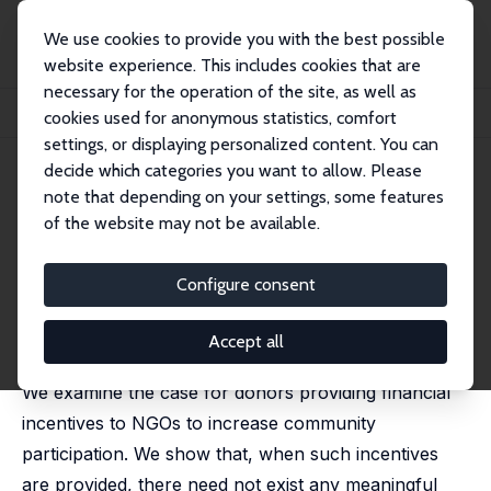
We use cookies to provide you with the best possible
website experience. This includes cookies that are
necessary for the operation of the site, as well as
Home
Publications
IZA Discussion Papers
cookies used for anonymous statistics, comfort
Why Pay NGOs to Involve the Community?
settings, or displaying personalized content. You can
decide which categories you want to allow. Please
IZA Discussion Paper No. 8051
note that depending on your settings, some features
March 2014
of the website may not be available.
Why Pay NGOs to Involve the
Community?
Configure consent
Ronelle Burger
,
Indraneel Dasgupta
,
Trudy Owens
published in: Annals of Public and Cooperative
Accept all
Economics, 2015, 86 (1), 7-31
We examine the case for donors providing financial
incentives to NGOs to increase community
participation. We show that, when such incentives
are provided, there need not exist any meaningful