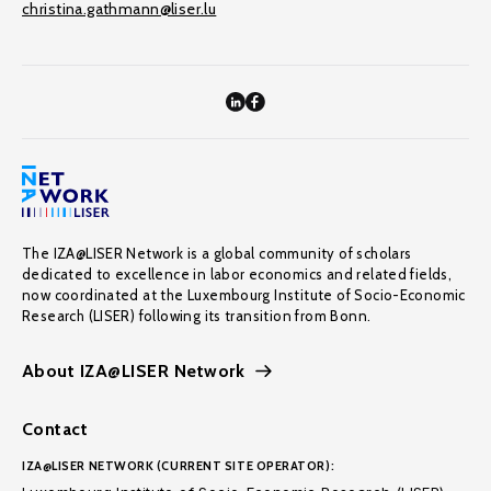
christina.gathmann@liser.lu
The IZA@LISER Network is a global community of scholars
dedicated to excellence in labor economics and related fields,
now coordinated at the Luxembourg Institute of Socio-Economic
Research (LISER) following its transition from Bonn.
About IZA@LISER Network
Contact
IZA@LISER NETWORK (CURRENT SITE OPERATOR):