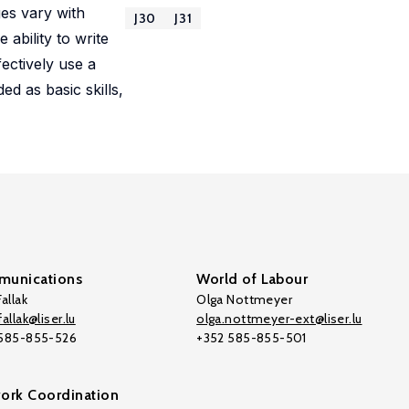
ges vary with
J30
J31
 ability to write
fectively use a
d as basic skills,
unications
World of Labour
allak
Olga Nottmeyer
allak@liser.lu
olga.nottmeyer-ext@liser.lu
 585-855-526
+352 585-855-501
ork Coordination