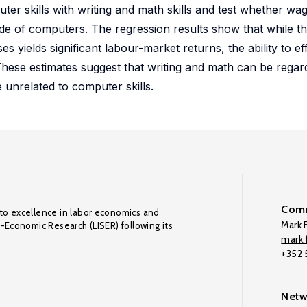
er skills with writing and math skills and test whether wa
ade of computers. The regression results show that while the
yields significant labour-market returns, the ability to ef
ese estimates suggest that writing and math can be regarde
 unrelated to computer skills.
Comm
to excellence in labor economics and
Mark F
o-Economic Research (LISER) following its
mark.f
+352
Netw