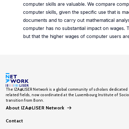
computer skills are valuable. We compare comput
computer skills, given the specific use that is m
documents and to carry out mathematical analyses 
computer has no substantial impact on wages. Th
but that the higher wages of computer users are
The IZA@LISER Network is a global community of scholars dedicated 
related fields, now coordinated at the Luxembourg Institute of Soci
transition from Bonn.
About IZA@LISER Network
Contact