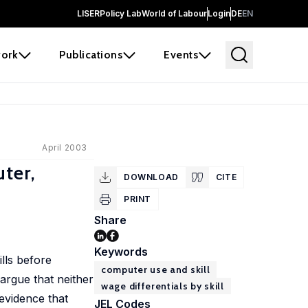
LISER
Policy Lab
World of Labour
Login
DE
EN
ork
Publications
Events
April 2003
ter,
DOWNLOAD
CITE
PRINT
Share
Keywords
lls before
computer use and skill
argue that neither
wage differentials by skill
evidence that
JEL Codes