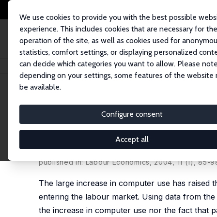
We use cookies to provide you with the best possible webs
experience. This includes cookies that are necessary for th
operation of the site, as well as cookies used for anonymo
statistics, comfort settings, or displaying personalized cont
can decide which categories you want to allow. Please note
Home
Publications
IZA Discussion Papers
Are Computer Skills the New
depending on your settings, some features of the website
be available.
IZA Discussion Paper No. 751
Configure consent
Are Computer Skills the New
Writing and Math Skills in Br
Accept all
Lex Borghans
,
Bas ter Weel
published in: Labour Economics, 2004, 11 (1), 85-9
The large increase in computer use has raised t
entering the labour market. Using data from the
the increase in computer use nor the fact that p