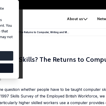
ite
e
About us
Netw
us
ent. You
 that
 Basic Skills? The Returns to Computer, Writing and M...
 may not
 Basic Skills? The Returns to Compu
itain
8
he question whether people have to be taught computer ski
 1997 Skills Survey of the Employed British Workforce, we 
articularly higher skilled workers use a computer provides 