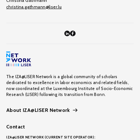
Christina Gathmann
christina.gathmann@liser.lu
The IZA@LISER Network is a global community of scholars
dedicated to excellence in labor economics and related fields,
now coordinated at the Luxembourg Institute of Socio-Economic
Research (LISER) following its transition from Bonn.
About IZA@LISER Network
Contact
IZA@LISER NETWORK (CURRENT SITE OPERATOR):