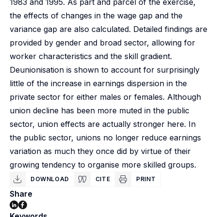
1983 and 1995. As part and parcel of the exercise,
the effects of changes in the wage gap and the
variance gap are also calculated. Detailed findings are
provided by gender and broad sector, allowing for
worker characteristics and the skill gradient.
Deunionisation is shown to account for surprisingly
little of the increase in earnings dispersion in the
private sector for either males or females. Although
union decline has been more muted in the public
sector, union effects are actually stronger here. In
the public sector, unions no longer reduce earnings
variation as much they once did by virtue of their
growing tendency to organise more skilled groups.
DOWNLOAD
CITE
PRINT
Share
Keywords