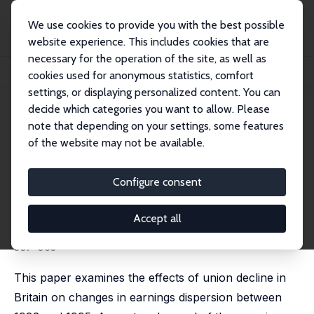
We use cookies to provide you with the best possible
website experience. This includes cookies that are
necessary for the operation of the site, as well as
Home
Publications
IZA Discussion Papers
cookies used for anonymous statistics, comfort
The Impact of Deunionisation on Earnings Dispersion Revisited
settings, or displaying personalized content. You can
decide which categories you want to allow. Please
IZA Discussion Paper No. 724
note that depending on your settings, some features
February 2003
of the website may not be available.
The Impact of Deunionisation
on Earnings Dispersion
Configure consent
Revisited
Accept all
John T. Addison
,
Ralph Bailey
,
W. Stanley Siebert
published in: Research in Labor Economics, 2007, 26,
337-363
This paper examines the effects of union decline in
Britain on changes in earnings dispersion between