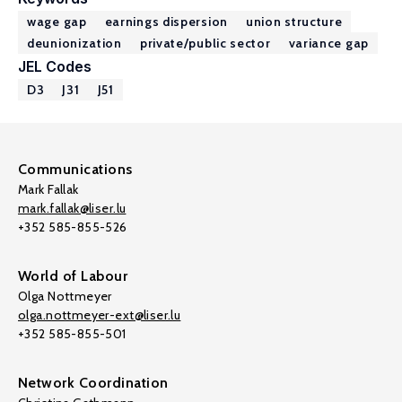
wage gap
earnings dispersion
union structure
deunionization
private/public sector
variance gap
JEL Codes
D3
J31
J51
Communications
Mark Fallak
mark.fallak@liser.lu
+352 585-855-526
World of Labour
Olga Nottmeyer
olga.nottmeyer-ext@liser.lu
+352 585-855-501
Network Coordination