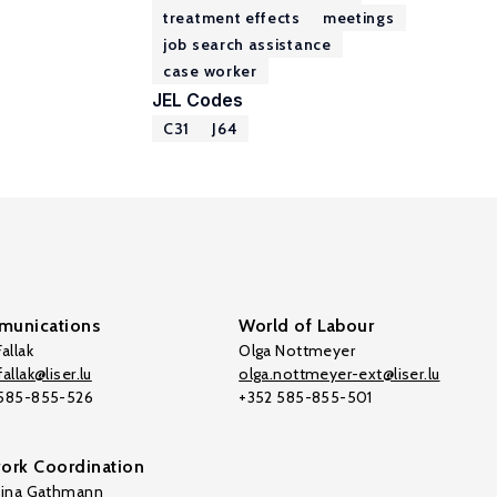
treatment effects
meetings
job search assistance
case worker
JEL Codes
C31
J64
unications
World of Labour
allak
Olga Nottmeyer
allak@liser.lu
olga.nottmeyer-ext@liser.lu
 585-855-526
+352 585-855-501
ork Coordination
tina Gathmann