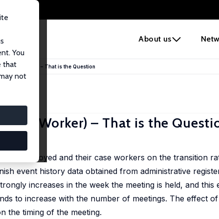
ite
e
About us
Netw
us
ent. You
 that
ur Case Worker) – That is the Question
 may not
 Case Worker) – That is the Questi
l Rosholm
the unemployed and their case workers on the transition ra
h event history data obtained from administrative register
strongly increases in the week the meeting is held, and this e
nds to increase with the number of meetings. The effect of 
n the timing of the meeting.