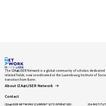
The IZA@LISER Network is a global community of scholars dedicated 
related fields, now coordinated at the Luxembourg Institute of Soci
transition from Bonn.
About IZA@LISER Network
Contact
IZA@LISER NETWORK (CURRENT SITE OPERATOR):
IZA INSTITUT