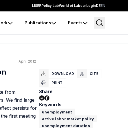
LISER
Policy Lab
World of Labour
Login
DE
EN
ork
Publications
Events
April 2012
on
DOWNLOAD
CITE
PRINT
Share
te from
s. We find large
Keywords
ffect persists for
unemployment
the first meeting
active labor market policy
unemployment duration