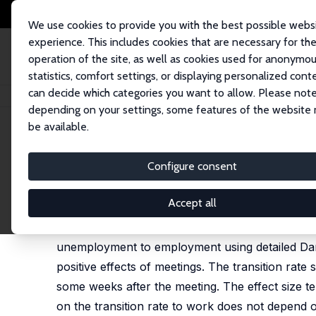
We use cookies to provide you with the best possible webs
experience. This includes cookies that are necessary for th
operation of the site, as well as cookies used for anonymo
statistics, comfort settings, or displaying personalized cont
can decide which categories you want to allow. Please note
Home
Publications
IZA Discussion Papers
To Meet or Not to Meet (Yo
depending on your settings, some features of the website
be available.
IZA Discussion Paper No. 6476
Configure consent
To Meet or Not to Meet (Your
Gerard J. van den Berg
,
Lene Kjaersgaard
,
Michae
Accept all
We investigate the effects of meetings between 
unemployment to employment using detailed Danis
positive effects of meetings. The transition rate 
some weeks after the meeting. The effect size te
on the transition rate to work does not depend o