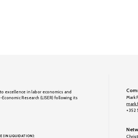
Comm
to excellence in labor economics and
Mark F
o-Economic Research (LISER) following its
mark.f
+352
Netw
E (IN LIQUIDATION):
Chris