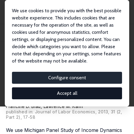
We use cookies to provide you with the best possible
website experience. This includes cookies that are
necessary for the operation of the site, as well as
Home
Publications
IZA Discussion Papers
cookies used for anonymous statistics, comfort
The Feasibility and Importance of Adding Measures of Actual Experience to
Cross-...
settings, or displaying personalized content. You can
decide which categories you want to allow. Please
IZA Discussion Paper No. 5873
July 2011
note that depending on your settings, some features
of the website may not be available.
The Feasibility and Importance
of Adding Measures of Actual
Configure consent
Experience to Cross-Sectional
Accept all
Data Collection
Francine D. Blau
,
Lawrence M. Kahn
published in: Journal of Labor Economics, 2013, 31 (2,
Part 2), 17-58
We use Michigan Panel Study of Income Dynamics