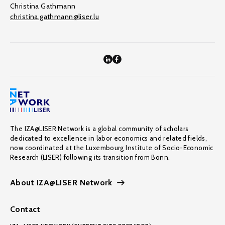
Christina Gathmann
christina.gathmann@liser.lu
The IZA@LISER Network is a global community of scholars
dedicated to excellence in labor economics and related fields,
now coordinated at the Luxembourg Institute of Socio-Economic
Research (LISER) following its transition from Bonn.
About IZA@LISER Network
Contact