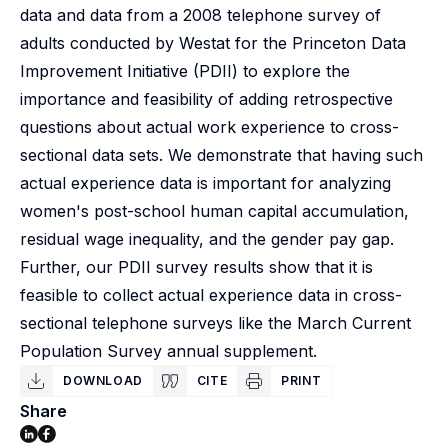
data and data from a 2008 telephone survey of
adults conducted by Westat for the Princeton Data
Improvement Initiative (PDII) to explore the
importance and feasibility of adding retrospective
questions about actual work experience to cross-
sectional data sets. We demonstrate that having such
actual experience data is important for analyzing
women's post-school human capital accumulation,
residual wage inequality, and the gender pay gap.
Further, our PDII survey results show that it is
feasible to collect actual experience data in cross-
sectional telephone surveys like the March Current
Population Survey annual supplement.
DOWNLOAD
CITE
PRINT
Share