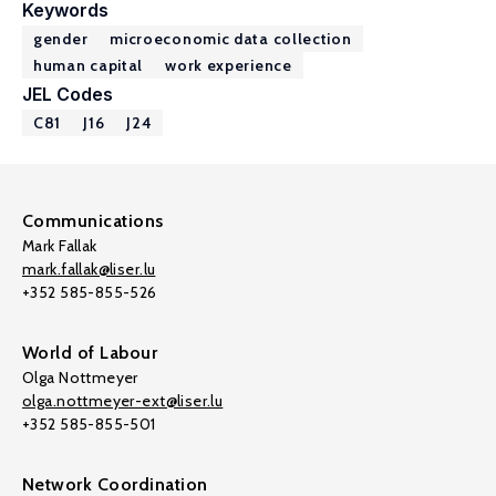
Keywords
gender
microeconomic data collection
human capital
work experience
JEL Codes
C81
J16
J24
Communications
Mark Fallak
mark.fallak@liser.lu
+352 585-855-526
World of Labour
Olga Nottmeyer
olga.nottmeyer-ext@liser.lu
+352 585-855-501
Network Coordination