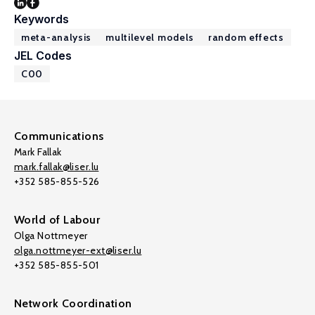
Keywords
meta-analysis
multilevel models
random effects
JEL Codes
C00
Communications
Mark Fallak
mark.fallak@liser.lu
+352 585-855-526
World of Labour
Olga Nottmeyer
olga.nottmeyer-ext@liser.lu
+352 585-855-501
Network Coordination