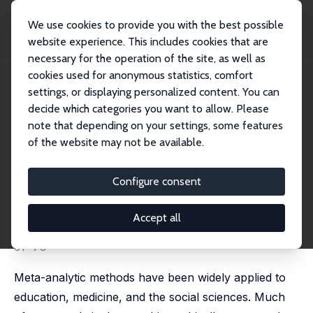
We use cookies to provide you with the best possible
website experience. This includes cookies that are
necessary for the operation of the site, as well as
Home
Publications
IZA Discussion Papers
cookies used for anonymous statistics, comfort
Fixed Effects and Variance Components Estimation in Three-Level Meta-
Analysis
settings, or displaying personalized content. You can
decide which categories you want to allow. Please
IZA Discussion Paper No. 5678
April 2011
note that depending on your settings, some features
of the website may not be available.
Fixed Effects and Variance
Components Estimation in
Configure consent
Three-Level Meta-Analysis
Accept all
Spyros Konstantopoulos
published in: Research Synthesis Methods, 2011, 2 (1),
61- 76
Meta-analytic methods have been widely applied to
education, medicine, and the social sciences. Much