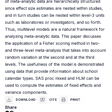
of meta-analytic data are hierarchically structured
since effect size estimates are nested within studies,
and in turn studies can be nested within level-3 units
such as laboratories or investigators, and so forth.
Thus, multilevel models are a natural framework for
analyzing meta-analytic data. This paper discusses
the application of a Fisher scoring method in two-
and three-level meta-analysis that takes into account
random variation at the second and at the third
levels. The usefulness of the model is demonstrated
using data that provide information about school
calendar types. SAS proc mixed and HLM can be
used to compute the estimates of fixed effects and
variance components.
DOWNLOAD
CITE
PRINT
Share