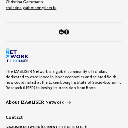
Christina Gathmann
christina.gathmann@liser.lu
The IZA@LISER Network is a global community of scholars
dedicated to excellence in labor economics and related fields,
now coordinated at the Luxembourg Institute of Socio-Economic
Research (LISER) following its transition from Bonn.
About IZA@LISER Network
Contact
IZA@LISER NETWORK (CURRENT SITE OPERATOR):