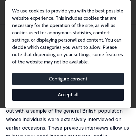
We use cookies to provide you with the best possible
website experience. This includes cookies that are
necessary for the operation of the site, as well as
Home
Publications
IZA Discussion Papers
cookies used for anonymous statistics, comfort
The Long Shadow of Income on Trustworthiness
settings, or displaying personalized content. You can
decide which categories you want to allow. Please
IZA Discussion Paper No. 5585
March 2011
note that depending on your settings, some features
The Long Shadow of Income on
of the website may not be available.
Trustworthiness
Configure consent
John Ermisch
,
Diego Gambetta
We employ a behavioural measure of
Accept all
trustworthiness obtained from an experiment carried
out with a sample of the general British population
whose individuals were extensively interviewed on
earlier occasions. These previous interviews allow us