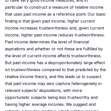
to have very good income measures, and in
particular to construct a measure of relative income
that uses past income as a reference point. Our basic
finding is that given past income, higher current
income increases trustworthiness and, given current
income, higher past income reduces trustworthiness.
Past income determines the level of financial
aspirations and whether or not these are fulfilled by
the level of current income affects trustworthiness.
But past income has a disproportionately large effect
on trustworthiness compared to that predicted by the
relative income theory, and this leads us to suspect
that past income may also capture heterogeneity in
relevant subjects’ dispositions, with more
opportunistic subjects being less trustworthy and
having higher average incomes. We suggest and