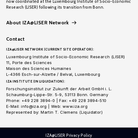
now coordinated at the Luxembourg Institute of Socio-Economic
Research (LISER) following its transition from Bonn.
About IZA@LISER Network
Contact
IZA@LISER NETWORK (CURRENT SITE OPERATOR):
Luxembourg Institute of Socio-Economic Research (LISER)
11, Porte des Sciences
Maison des Sciences Humaines
L-4366 Esch-sur-Alzette / Belval, Luxembourg
IZA INSTITUTE (IN LIQUIDATION):
Forschungsinstitut zur Zukunft der Arbeit GmbH i. L.
Schaumburg-Lippe-Str. 5-9, 53113 Bonn. Germany
Phone: +49 228 3894-0 | Fax: +49 228 3894-510
E-Mail: info@iza.org | Web: www.iza.org
Represented by: Martin T. Clemens (Liquidator)
IZA@LISER Privacy Policy