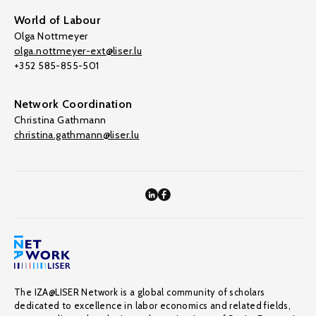
World of Labour
Olga Nottmeyer
olga.nottmeyer-ext@liser.lu
+352 585-855-501
Network Coordination
Christina Gathmann
christina.gathmann@liser.lu
The IZA@LISER Network is a global community of scholars
dedicated to excellence in labor economics and related fields,