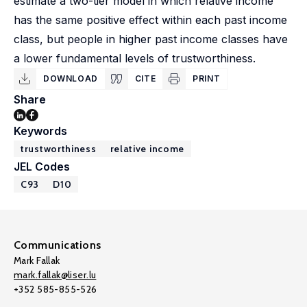
estimate a two-tier model in which relative income
has the same positive effect within each past income
class, but people in higher past income classes have
a lower fundamental levels of trustworthiness.
DOWNLOAD
CITE
PRINT
Share
Keywords
trustworthiness
relative income
JEL Codes
C93
D10
Communications
Mark Fallak
mark.fallak@liser.lu
+352 585-855-526