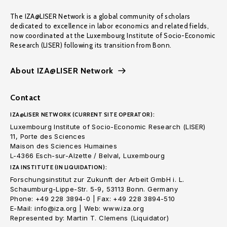
The IZA@LISER Network is a global community of scholars
dedicated to excellence in labor economics and related fields,
now coordinated at the Luxembourg Institute of Socio-Economic
Research (LISER) following its transition from Bonn.
About IZA@LISER Network
Contact
IZA@LISER NETWORK (CURRENT SITE OPERATOR):
Luxembourg Institute of Socio-Economic Research (LISER)
11, Porte des Sciences
Maison des Sciences Humaines
L-4366 Esch-sur-Alzette / Belval, Luxembourg
IZA INSTITUTE (IN LIQUIDATION):
Forschungsinstitut zur Zukunft der Arbeit GmbH i. L.
Schaumburg-Lippe-Str. 5-9, 53113 Bonn. Germany
Phone: +49 228 3894-0 | Fax: +49 228 3894-510
E-Mail: info@iza.org | Web: www.iza.org
Represented by: Martin T. Clemens (Liquidator)