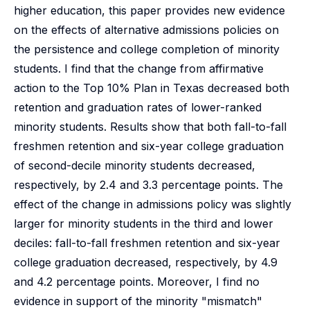
higher education, this paper provides new evidence
on the effects of alternative admissions policies on
the persistence and college completion of minority
students. I find that the change from affirmative
action to the Top 10% Plan in Texas decreased both
retention and graduation rates of lower-ranked
minority students. Results show that both fall-to-fall
freshmen retention and six-year college graduation
of second-decile minority students decreased,
respectively, by 2.4 and 3.3 percentage points. The
effect of the change in admissions policy was slightly
larger for minority students in the third and lower
deciles: fall-to-fall freshmen retention and six-year
college graduation decreased, respectively, by 4.9
and 4.2 percentage points. Moreover, I find no
evidence in support of the minority "mismatch"