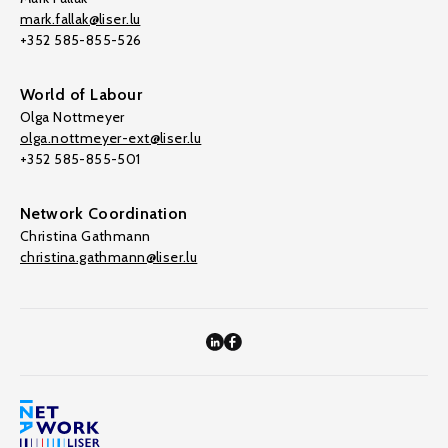
mark.fallak@liser.lu
+352 585-855-526
World of Labour
Olga Nottmeyer
olga.nottmeyer-ext@liser.lu
+352 585-855-501
Network Coordination
Christina Gathmann
christina.gathmann@liser.lu