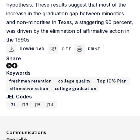
hypothesis. These results suggest that most of the
increase in the graduation gap between minorities
and non-minorities in Texas, a staggering 90 percent,
was driven by the elimination of affirmative action in
the 1990s.
DOWNLOAD
CITE
PRINT
Share
Keywords
freshmen retention
college quality
Top 10% Plan
affirmative action
college graduation
JEL Codes
I21
I23
J15
J24
Communications
Mark Fallak