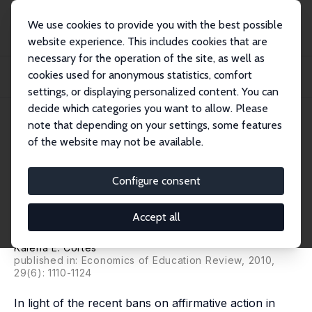
We use cookies to provide you with the best possible
website experience. This includes cookies that are
necessary for the operation of the site, as well as
Home
Publications
IZA Discussion Papers
cookies used for anonymous statistics, comfort
Do Bans on Affirmative Action Hurt Minority Students? Evidence from the Texas
To...
settings, or displaying personalized content. You can
decide which categories you want to allow. Please
IZA Discussion Paper No. 5021
June 2010
note that depending on your settings, some features
of the website may not be available.
Do Bans on Affirmative Action
Hurt Minority Students?
Configure consent
Evidence from the Texas Top
Accept all
10% Plan
Kalena E. Cortes
published in: Economics of Education Review, 2010,
29(6): 1110-1124
In light of the recent bans on affirmative action in