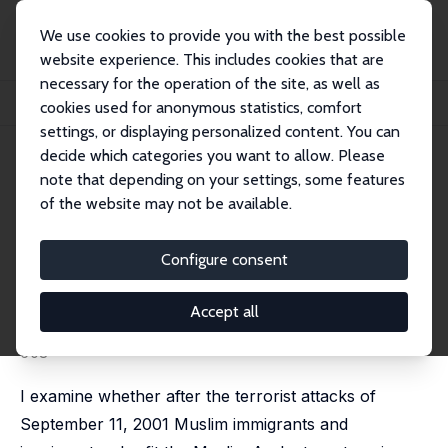
We use cookies to provide you with the best possible
website experience. This includes cookies that are
necessary for the operation of the site, as well as
Home
Publications
IZA Discussion Papers
cookies used for anonymous statistics, comfort
Perceptions and Labor Market Outcomes of Immigrants in Australia after 9/11
settings, or displaying personalized content. You can
decide which categories you want to allow. Please
IZA Discussion Paper No. 4356
note that depending on your settings, some features
August 2009
of the website may not be available.
Perceptions and Labor Market
Outcomes of Immigrants in
Configure consent
Australia after 9/11
Accept all
Deepti Goel
published in: Economic Record, 2010, 86(275), 596-
608
I examine whether after the terrorist attacks of
September 11, 2001 Muslim immigrants and