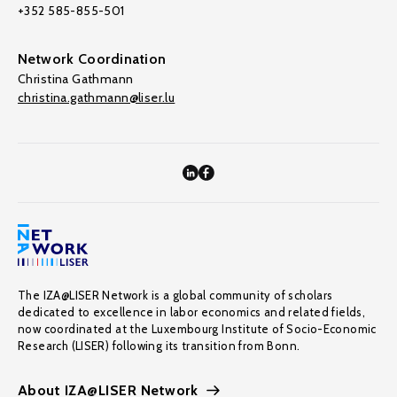
+352 585-855-501
Network Coordination
Christina Gathmann
christina.gathmann@liser.lu
The IZA@LISER Network is a global community of scholars
dedicated to excellence in labor economics and related fields,
now coordinated at the Luxembourg Institute of Socio-Economic
Research (LISER) following its transition from Bonn.
About IZA@LISER Network