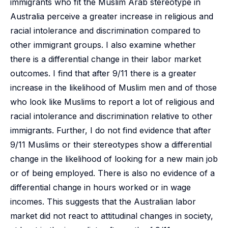
immigrants who fit the Muslim Arab stereotype in
Australia perceive a greater increase in religious and
racial intolerance and discrimination compared to
other immigrant groups. I also examine whether
there is a differential change in their labor market
outcomes. I find that after 9/11 there is a greater
increase in the likelihood of Muslim men and of those
who look like Muslims to report a lot of religious and
racial intolerance and discrimination relative to other
immigrants. Further, I do not find evidence that after
9/11 Muslims or their stereotypes show a differential
change in the likelihood of looking for a new main job
or of being employed. There is also no evidence of a
differential change in hours worked or in wage
incomes. This suggests that the Australian labor
market did not react to attitudinal changes in society,