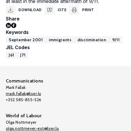
at least in the immediate aftermath of 9/11.
DOWNLOAD
CITE
PRINT
Share
Keywords
September 2001
immigrants
discrimination
9/11
JEL Codes
J61
J71
Communications
Mark Fallak
mark.fallak@liser.lu
+352 585-855-526
World of Labour
Olga Nottmeyer
olga.nottmeyer-ext@liser.lu