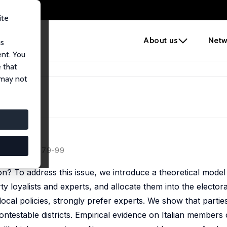
ite
e
About us
Netw
us
ent. You
 that
ians
 may not
ans
11, 105 (1), 79-99
tion? To address this issue, we introduce a theoretical model
y loyalists and experts, and allocate them into the electoral
local policies, strongly prefer experts. We show that parti
ontestable districts. Empirical evidence on Italian members