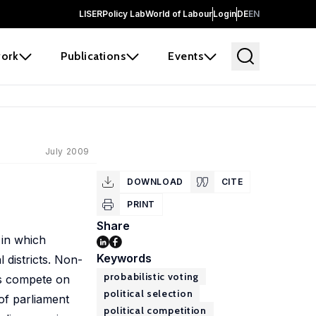
LISER
Policy Lab
World of Labour
Login
DE
EN
ork
Publications
Events
July 2009
DOWNLOAD
CITE
PRINT
Share
 in which
Keywords
 districts. Non-
probabilistic voting
es compete on
political selection
 of parliament
political competition