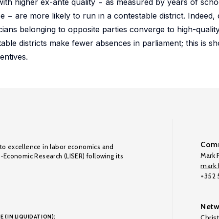
s with higher ex-ante quality − as measured by years of scho
 are more likely to run in a contestable district. Indeed, 
icians belonging to opposite parties converge to high-quality
table districts make fewer absences in parliament; this is s
entives.
Comm
to excellence in labor economics and
Mark F
o-Economic Research (LISER) following its
mark.f
+352
Netw
E (IN LIQUIDATION):
Chris