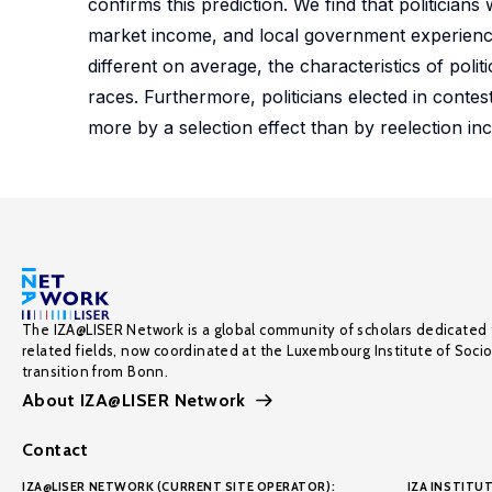
confirms this prediction. We find that politician
market income, and local government experience −
different on average, the characteristics of polit
races. Furthermore, politicians elected in contes
more by a selection effect than by reelection inc
The IZA@LISER Network is a global community of scholars dedicated 
related fields, now coordinated at the Luxembourg Institute of Soci
transition from Bonn.
About IZA@LISER Network
Contact
IZA@LISER NETWORK (CURRENT SITE OPERATOR):
IZA INSTITUT