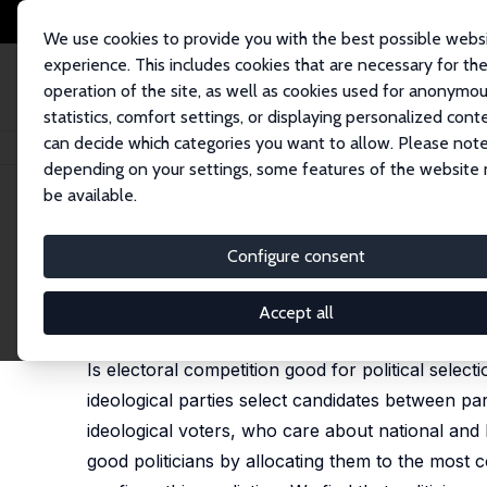
We use cookies to provide you with the best possible webs
experience. This includes cookies that are necessary for th
operation of the site, as well as cookies used for anonymo
statistics, comfort settings, or displaying personalized cont
can decide which categories you want to allow. Please note
Home
Publications
IZA Discussion Papers
Competing on Good Politic
depending on your settings, some features of the website
be available.
IZA Discussion Paper No. 4282
Configure consent
Competing on Good Politici
Vincenzo Galasso
,
Tommaso Nannicini
Accept all
published in: American Political Science Review, 20
Is electoral competition good for political selec
ideological parties select candidates between part
ideological voters, who care about national and 
good politicians by allocating them to the most c