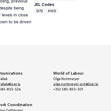
oling, previous
JEL Codes
despite being
D72
H00
 levels in close
hown to be driven
unications
World of Labour
allak
Olga Nottmeyer
allak@liser.lu
olga.nottmeyer-ext@liser.lu
 585-855-526
+352 585-855-501
ork Coordination
tina Gathmann