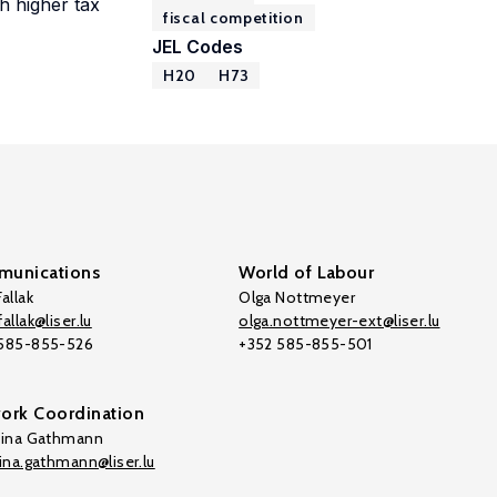
h higher tax
fiscal competition
JEL Codes
H20
H73
unications
World of Labour
allak
Olga Nottmeyer
allak@liser.lu
olga.nottmeyer-ext@liser.lu
 585-855-526
+352 585-855-501
ork Coordination
tina Gathmann
tina.gathmann@liser.lu