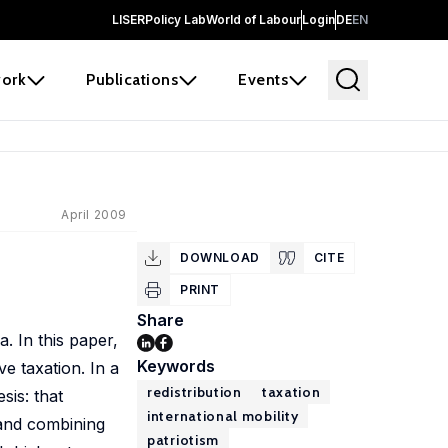
LISER
Policy Lab
World of Labour
Login
DE
EN
ork
Publications
Events
April 2009
DOWNLOAD
CITE
PRINT
Share
a. In this paper,
Keywords
ve taxation. In a
redistribution
taxation
sis: that
international mobility
 and combining
patriotism