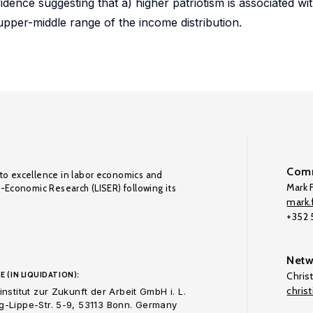
dence suggesting that a) higher patriotism is associated wit
 upper-middle range of the income distribution.
Comm
to excellence in labor economics and
Mark F
o-Economic Research (LISER) following its
mark.f
+352
Netw
E (IN LIQUIDATION):
Chris
chris
nstitut zur Zukunft der Arbeit GmbH i. L.
-Lippe-Str. 5-9, 53113 Bonn. Germany