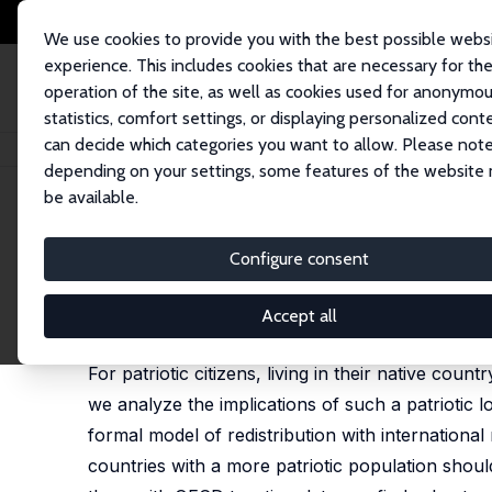
We use cookies to provide you with the best possible webs
experience. This includes cookies that are necessary for th
operation of the site, as well as cookies used for anonymo
statistics, comfort settings, or displaying personalized cont
can decide which categories you want to allow. Please note
Home
Publications
IZA Discussion Papers
Patriotism, Taxation and Int
depending on your settings, some features of the website
be available.
IZA Discussion Paper No. 4120
Configure consent
Patriotism, Taxation and Int
Salmai Qari
,
Kai A. Konrad
,
Benny Geys
Accept all
published in: Public Choice, 2012, 151 (3-4), 695 -
For patriotic citizens, living in their native count
we analyze the implications of such a patriotic lo
formal model of redistribution with international
countries with a more patriotic population shou