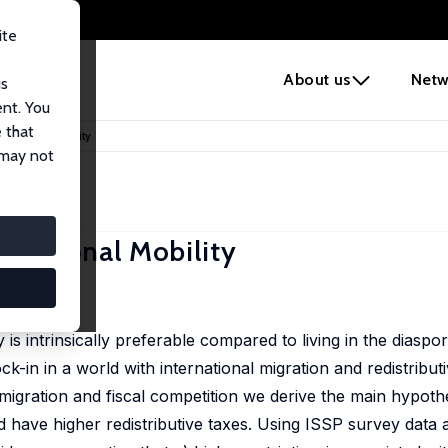
ite
e
About us
Netw
us
ent. You
 that
ernational Mobility
 may not
ernational Mobility
 717
ry is intrinsically preferable compared to living in the diaspor
ck-in in a world with international migration and redistributi
 migration and fiscal competition we derive the main hypothe
ld have higher redistributive taxes. Using ISSP survey data