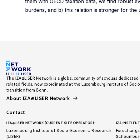
them with OECD taxation data, we find robust evi
burdens, and b) this relation is stronger for the
The IZA@LISER Network is a global community of scholars dedicated 
related fields, now coordinated at the Luxembourg Institute of Soci
transition from Bonn.
About IZA@LISER Network
Contact
IZA@LISER NETWORK (CURRENT SITE OPERATOR):
IZA INSTITUT
Luxembourg Institute of Socio-Economic Research
Forschungsi
(LISER)
Schaumburg