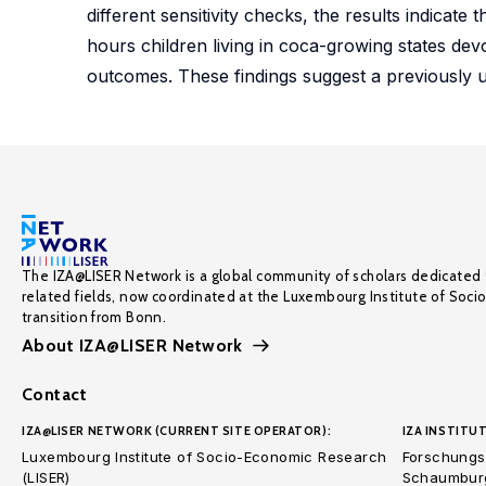
different sensitivity checks, the results indicat
hours children living in coca-growing states dev
outcomes. These findings suggest a previously u
The IZA@LISER Network is a global community of scholars dedicated 
related fields, now coordinated at the Luxembourg Institute of Soci
transition from Bonn.
About IZA@LISER Network
Contact
IZA@LISER NETWORK (CURRENT SITE OPERATOR):
IZA INSTITUT
Luxembourg Institute of Socio-Economic Research
Forschungsi
(LISER)
Schaumburg