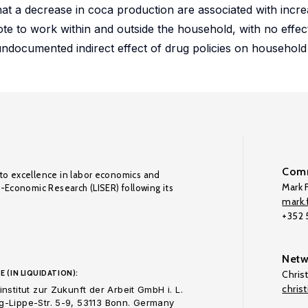
e that a decrease in coca production are associated with inc
ote to work within and outside the household, with no effe
ndocumented indirect effect of drug policies on household
Comm
to excellence in labor economics and
Mark F
o-Economic Research (LISER) following its
mark.f
+352
Netw
E (IN LIQUIDATION):
Chris
chris
nstitut zur Zukunft der Arbeit GmbH i. L.
-Lippe-Str. 5-9, 53113 Bonn. Germany