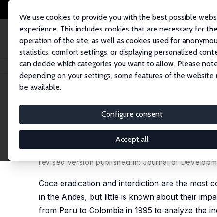
We use cookies to provide you with the best possible webs
experience. This includes cookies that are necessary for th
operation of the site, as well as cookies used for anonymo
statistics, comfort settings, or displaying personalized cont
can decide which categories you want to allow. Please note
Home
Publications
IZA Discussion Papers
Child Labor and Schooling
depending on your settings, some features of the website
be available.
IZA Discussion Paper No. 2869
Configure consent
Child Labor and Schooling R
Rural Peru
Accept all
Ana C. Dammert
revised version published in: Journal of Developm
Coca eradication and interdiction are the most 
in the Andes, but little is known about their imp
from Peru to Colombia in 1995 to analyze the indi