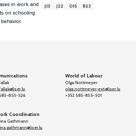
reases in work and
J13
J22
O15
R23
cts on schooling
 behavior.
unications
World of Labour
allak
Olga Nottmeyer
allak@liser.lu
olga.nottmeyer-ext@liser.lu
 585-855-526
+352 585-855-501
ork Coordination
tina Gathmann
tina.gathmann@liser.lu