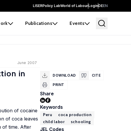
LISER
Policy Lab
World of Labour
Login
DE
EN
ork
Publications
Events
June 2007
tion in
DOWNLOAD
CITE
PRINT
Share
Keywords
bution of cocaine
Peru
coca production
ion of coca leaves
child labor
schooling
 of time. After
JEL Codes