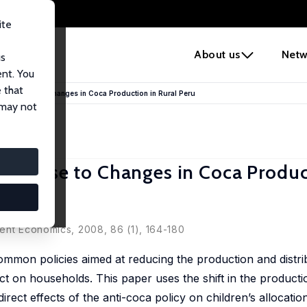
ite
e
About us
Netw
us
ent. You
 that
 Response to Changes in Coca Production in Rural Peru
 may not
esponse to Changes in Coca Produc
ent Economics, 2008, 86 (1), 164-180
common policies aimed at reducing the production and distri
act on households. This paper uses the shift in the product
rect effects of the anti-coca policy on children’s allocation