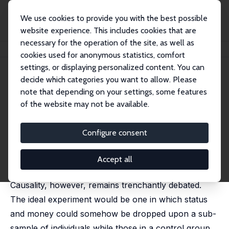
We use cookies to provide you with the best possible
website experience. This includes cookies that are
necessary for the operation of the site, as well as
Home
Publications
IZA Discussion Papers
Mortality and Immortality
cookies used for anonymous statistics, comfort
settings, or displaying personalized content. You can
IZA Discussion Paper No. 2560
decide which categories you want to allow. Please
January 2007
note that depending on your settings, some features
Mortality and Immortality
of the website may not be available.
Matthew D. Rablen
,
Andrew J. Oswald
published in: Journal of Health Economics, 2008, 27
Configure consent
(6), 1462-1471
It has been known for centuries that the rich and
Accept all
famous have longer lives than the poor and ordinary.
Causality, however, remains trenchantly debated.
The ideal experiment would be one in which status
and money could somehow be dropped upon a sub-
sample of individuals while those in a control group