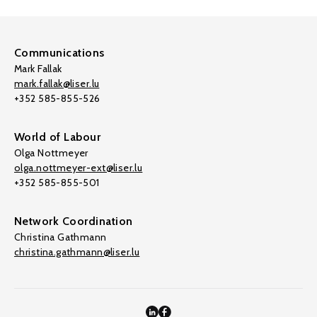
Communications
Mark Fallak
mark.fallak@liser.lu
+352 585-855-526
World of Labour
Olga Nottmeyer
olga.nottmeyer-ext@liser.lu
+352 585-855-501
Network Coordination
Christina Gathmann
christina.gathmann@liser.lu