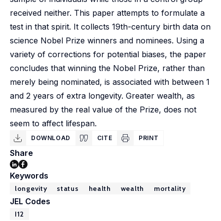
received neither. This paper attempts to formulate a
test in that spirit. It collects 19th-century birth data on
science Nobel Prize winners and nominees. Using a
variety of corrections for potential biases, the paper
concludes that winning the Nobel Prize, rather than
merely being nominated, is associated with between 1
and 2 years of extra longevity. Greater wealth, as
measured by the real value of the Prize, does not
seem to affect lifespan.
DOWNLOAD
CITE
PRINT
Share
Keywords
longevity
status
health
wealth
mortality
JEL Codes
I12