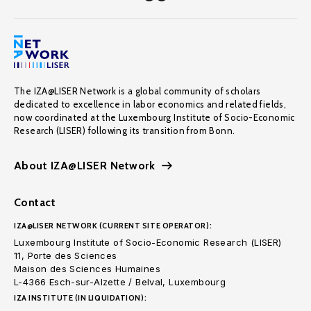
The IZA@LISER Network is a global community of scholars
dedicated to excellence in labor economics and related fields,
now coordinated at the Luxembourg Institute of Socio-Economic
Research (LISER) following its transition from Bonn.
About IZA@LISER Network
Contact
IZA@LISER NETWORK (CURRENT SITE OPERATOR):
Luxembourg Institute of Socio-Economic Research (LISER)
11, Porte des Sciences
Maison des Sciences Humaines
L-4366 Esch-sur-Alzette / Belval, Luxembourg
IZA INSTITUTE (IN LIQUIDATION):