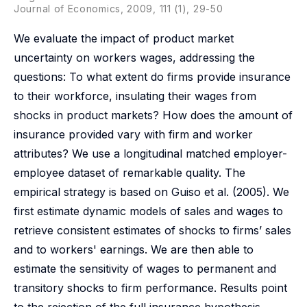
Journal of Economics, 2009, 111 (1), 29-50
We evaluate the impact of product market
uncertainty on workers wages, addressing the
questions: To what extent do firms provide insurance
to their workforce, insulating their wages from
shocks in product markets? How does the amount of
insurance provided vary with firm and worker
attributes? We use a longitudinal matched employer-
employee dataset of remarkable quality. The
empirical strategy is based on Guiso et al. (2005). We
first estimate dynamic models of sales and wages to
retrieve consistent estimates of shocks to firms’ sales
and to workers' earnings. We are then able to
estimate the sensitivity of wages to permanent and
transitory shocks to firm performance. Results point