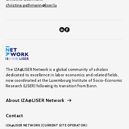
christina.gathmann@liser.lu
The IZA@LISER Network is a global community of scholars
dedicated to excellence in labor economics and related fields,
now coordinated at the Luxembourg Institute of Socio-Economic
Research (LISER) following its transition from Bonn.
About IZA@LISER Network
Contact
IZA@LISER NETWORK (CURRENT SITE OPERATOR):