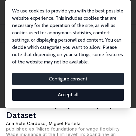
We use cookies to provide you with the best possible
website experience. This includes cookies that are
necessary for the operation of the site, as well as
Home
Publications
IZA Discussion Papers
cookies used for anonymous statistics, comfort
The Provision of Wage Insurance by the Firm: Evidence from a Longitudinal
Matche...
settings, or displaying personalized content. You can
decide which categories you want to allow. Please
IZA Discussion Paper No. 1865
note that depending on your settings, some features
November 2005
of the website may not be available.
The Provision of Wage
Insurance by the Firm:
Configure consent
Evidence from a Longitudinal
Accept all
Matched Employer-Employee
Dataset
Ana Rute Cardoso
,
Miguel Portela
published as 'Micro foundations for wage flexibility:
Wage insurance at the firm level' in: Scandinavian