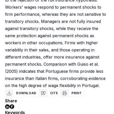
to the rejection of the full insurance hypothesis.
Workers' wages respond to permanent shocks to
firm performance, whereas they are not sensitive to
transitory shocks. Managers are not fully insured
against transitory shocks, while they receive the
same protection against permanent shocks as
workers in other occupations. Firms with higher
variability in their sales, and those operating in
different industries, offer more insurance against
permanent shocks. Comparison with Guiso et al.
(2005) indicates that Portuguese firms provide less
insurance than Italian firms, corroborating evidence
on the high degree of wage flexibility in Portugal.
DOWNLOAD
CITE
PRINT
Share
Keywords