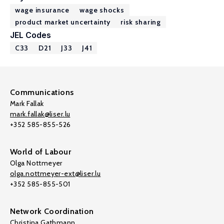
wage insurance
wage shocks
product market uncertainty
risk sharing
JEL Codes
C33
D21
J33
J41
Communications
Mark Fallak
mark.fallak@liser.lu
+352 585-855-526
World of Labour
Olga Nottmeyer
olga.nottmeyer-ext@liser.lu
+352 585-855-501
Network Coordination
Christina Gathmann