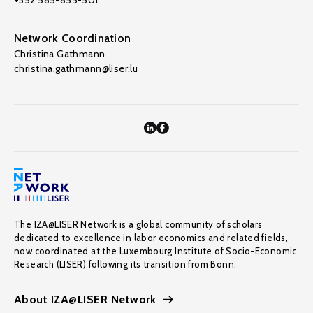
+352 585-855-501
Network Coordination
Christina Gathmann
christina.gathmann@liser.lu
The IZA@LISER Network is a global community of scholars
dedicated to excellence in labor economics and related fields,
now coordinated at the Luxembourg Institute of Socio-Economic
Research (LISER) following its transition from Bonn.
About IZA@LISER Network