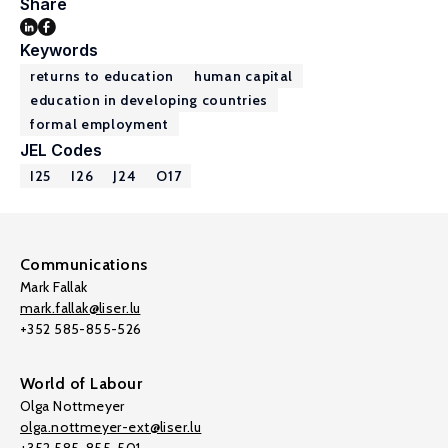
Share
Keywords
returns to education
human capital
education in developing countries
formal employment
JEL Codes
I25
I26
J24
O17
Communications
Mark Fallak
mark.fallak@liser.lu
+352 585-855-526
World of Labour
Olga Nottmeyer
olga.nottmeyer-ext@liser.lu