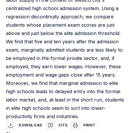
labor supply in the context of Mexico City's
centralized high school admission system. Using a
regression discontinuity approach, we compare
students whose placement exam scores are just
above and just below the elite admission threshold.
We find that five and ten years after the admission
exam, marginally admitted students are less likely to
be employed in the formal private sector, and, if
employed, they earn lower wages. However, these
employment and wage gaps close after 15 years.
Moreover, we find that marginal admission to elite
high schools leads to delayed entry into the formal
labor market, and, at least in the short run, students
in elite high schools seem to sort into lower-
productivity firms and industries.
DOWNLOAD
CITE
PRINT