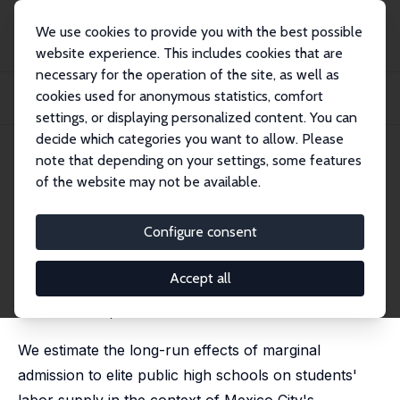
We use cookies to provide you with the best possible
website experience. This includes cookies that are
necessary for the operation of the site, as well as
Home
Publications
IZA Discussion Papers
cookies used for anonymous statistics, comfort
Marginal Admission to Elite High Schools: Long-run Effects on Labor Market
Outco...
settings, or displaying personalized content. You can
decide which categories you want to allow. Please
IZA Discussion Paper No. 18369
note that depending on your settings, some features
February 2026
of the website may not be available.
Marginal Admission to Elite
High Schools: Long-run Effects
Configure consent
on Labor Market Outcomes
Accept all
Francisco Cabrera-Hernández, Andrew Dustan, Daniel
Osuna-Gomez,
María Padilla-Romo
We estimate the long-run effects of marginal
admission to elite public high schools on students'