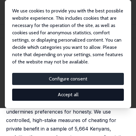
We use cookies to provide you with the best possible
website experience. This includes cookies that are
necessary for the operation of the site, as well as
Home
Publications
IZA Discussion Papers
cookies used for anonymous statistics, comfort
Hitting Rock Bottom: Economic Hardship and Cheating
settings, or displaying personalized content. You can
decide which categories you want to allow. Please
IZA Discussion Paper No. 18368
note that depending on your settings, some features
February 2026
of the website may not be available.
Hitting Rock Bottom: Economic
Hardship and Cheating
Configure consent
Livia Alfonsi
,
Michal Bauer
,
Julie Chytilová
,
Edward
Miguel
Accept all
This paper investigates whether economic hardship
undermines preferences for honesty. We use
controlled, high-stake measures of cheating for
private benefit in a sample of 5,664 Kenyans,