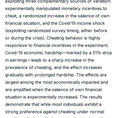
exploiting three complementary sources of variation:
experimentally manipulated monetary incentives to
cheat, a randomized increase in the salience of own
financial situation, and the Covid‑19 income shock
(exploiting randomized survey timing, either before
or during the crisis). Cheating behavior is highly
responsive to financial incentives in the experiment.
Covid-19 economic hardship—marked by a 51% drop
in earnings—leads to a sharp increase in the
prevalence of cheating, and the effect increases
gradually with prolonged hardship. The effects are
largest among the most economically impacted and
are amplified when the salience of own financial
situation is experimentally increased. The results
demonstrate that while most individuals exhibit a
strong preference against cheating under normal