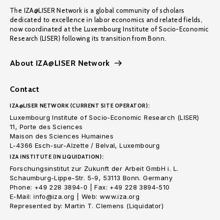
The IZA@LISER Network is a global community of scholars
dedicated to excellence in labor economics and related fields,
now coordinated at the Luxembourg Institute of Socio-Economic
Research (LISER) following its transition from Bonn.
About IZA@LISER Network
Contact
IZA@LISER NETWORK (CURRENT SITE OPERATOR):
Luxembourg Institute of Socio-Economic Research (LISER)
11, Porte des Sciences
Maison des Sciences Humaines
L-4366 Esch-sur-Alzette / Belval, Luxembourg
IZA INSTITUTE (IN LIQUIDATION):
Forschungsinstitut zur Zukunft der Arbeit GmbH i. L.
Schaumburg-Lippe-Str. 5-9, 53113 Bonn. Germany
Phone: +49 228 3894-0 | Fax: +49 228 3894-510
E-Mail: info@iza.org | Web: www.iza.org
Represented by: Martin T. Clemens (Liquidator)