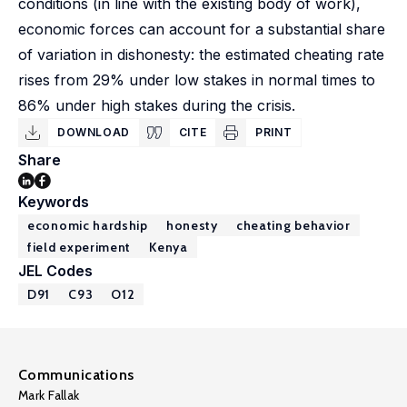
conditions (in line with the existing body of work),
economic forces can account for a substantial share
of variation in dishonesty: the estimated cheating rate
rises from 29% under low stakes in normal times to
86% under high stakes during the crisis.
DOWNLOAD
CITE
PRINT
Share
Keywords
economic hardship
honesty
cheating behavior
field experiment
Kenya
JEL Codes
D91
C93
O12
Communications
Mark Fallak