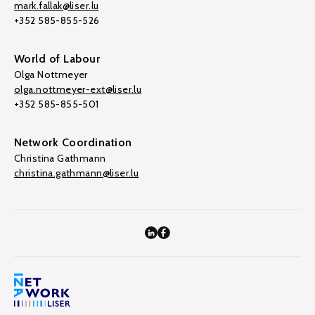
mark.fallak@liser.lu
+352 585-855-526
World of Labour
Olga Nottmeyer
olga.nottmeyer-ext@liser.lu
+352 585-855-501
Network Coordination
Christina Gathmann
christina.gathmann@liser.lu