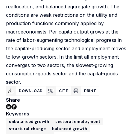
reallocation, and balanced aggregate growth. The
conditions are weak restrictions on the utility and
production functions commonly applied by
macroeconomists. Per capita output grows at the
rate of labor-augmenting technological progress in
the capital-producing sector and employment moves
to low-growth sectors. In the limit all employment
converges to two sectors, the slowest-growing
consumption-goods sector and the capital-goods
sector.
DOWNLOAD
CITE
PRINT
Share
Keywords
unbalanced growth
sectoral employment
structural change
balanced growth