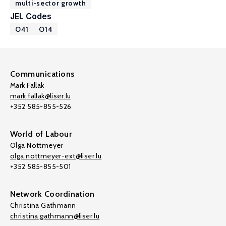
multi-sector growth
JEL Codes
O41
O14
Communications
Mark Fallak
mark.fallak@liser.lu
+352 585-855-526
World of Labour
Olga Nottmeyer
olga.nottmeyer-ext@liser.lu
+352 585-855-501
Network Coordination
Christina Gathmann
christina.gathmann@liser.lu