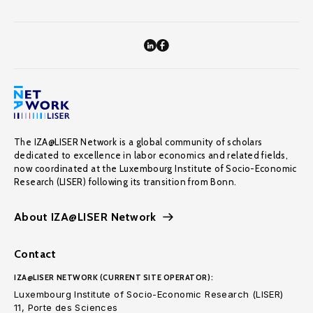
The IZA@LISER Network is a global community of scholars
dedicated to excellence in labor economics and related fields,
now coordinated at the Luxembourg Institute of Socio-Economic
Research (LISER) following its transition from Bonn.
About IZA@LISER Network
Contact
IZA@LISER NETWORK (CURRENT SITE OPERATOR):
Luxembourg Institute of Socio-Economic Research (LISER)
11, Porte des Sciences