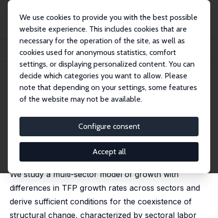
We use cookies to provide you with the best possible
website experience. This includes cookies that are
necessary for the operation of the site, as well as
Home
Publications
IZA Discussion Papers
cookies used for anonymous statistics, comfort
Structural Change in a Multi-Sector Model of Growth
settings, or displaying personalized content. You can
decide which categories you want to allow. Please
IZA Discussion Paper No. 1800
note that depending on your settings, some features
October 2005
of the website may not be available.
Structural Change in a Multi-
Sector Model of Growth
Configure consent
L. Rachel Ngai
,
Christopher A. Pissarides
published in: American Economic Review, 2007, 97 (1),
Accept all
429-443
We study a multi-sector model of growth with
differences in TFP growth rates across sectors and
derive sufficient conditions for the coexistence of
structural change, characterized by sectoral labor