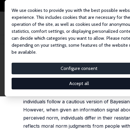
We use cookies to provide you with the best possible webs
experience. This includes cookies that are necessary for th
operation of the site, as well as cookies used for anonymo
statistics, comfort settings, or displaying personalized cont
can decide which categories you want to allow. Please note
Home
Publications
IZA Discussion Papers
Belief Updating About Mora
depending on your settings, some features of the website
be available.
IZA Discussion Paper No. 17892
Configure consent
Belief Updating About Moral
David L. Dickinson
,
Marie Claire Villeval
Accept all
We investigate how group identity affects belief
individuals follow a cautious version of Bayesian 
However, when given an information signal about
perceived norm, individuals differ in their resis
reflects moral norm judgments from people with th