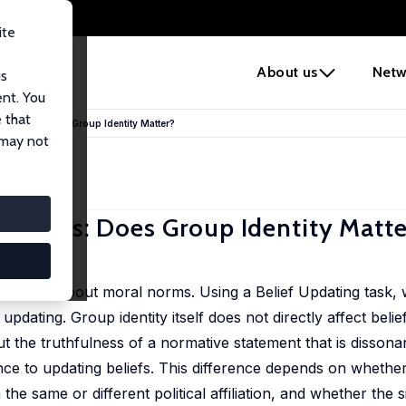
ite
e
About us
Netw
us
ent. You
 that
l Norms: Does Group Identity Matter?
 may not
 Norms: Does Group Identity Matte
 updating about moral norms. Using a Belief Updating task,
updating. Group identity itself does not directly affect belie
 the truthfulness of a normative statement that is dissonan
tance to updating beliefs. This difference depends on whethe
e same or different political affiliation, and whether the 