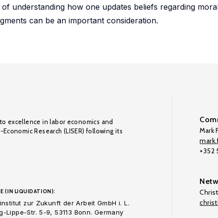
e of understanding how one updates beliefs regarding mor
dgments can be an important consideration.
Comm
to excellence in labor economics and
Mark F
o-Economic Research (LISER) following its
mark.f
+352
Netw
E (IN LIQUIDATION):
Chris
chris
nstitut zur Zukunft der Arbeit GmbH i. L.
-Lippe-Str. 5-9, 53113 Bonn. Germany