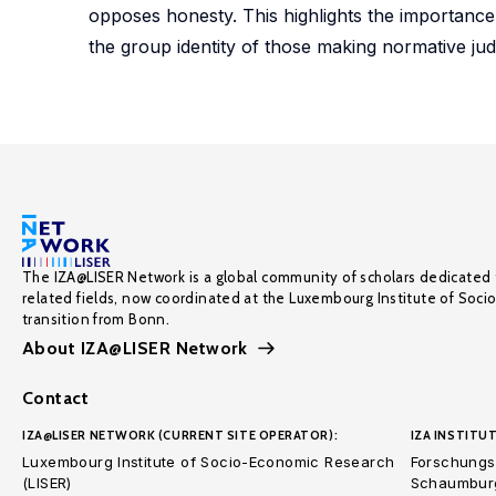
opposes honesty. This highlights the importanc
the group identity of those making normative ju
The IZA@LISER Network is a global community of scholars dedicated 
related fields, now coordinated at the Luxembourg Institute of Soci
transition from Bonn.
About IZA@LISER Network
Contact
IZA@LISER NETWORK (CURRENT SITE OPERATOR):
IZA INSTITUT
Luxembourg Institute of Socio-Economic Research
Forschungsi
(LISER)
Schaumburg