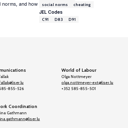
al norms, and how
social norms
cheating
JEL Codes
C91
D83
D91
unications
World of Labour
allak
Olga Nottmeyer
allak@liser.lu
olga.nottmeyer-ext@liser.lu
 585-855-526
+352 585-855-501
ork Coordination
tina Gathmann
tina.gathmann@liser.lu