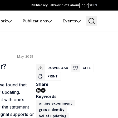
LISER
Policy Lab
World of Labour
Login
DE
EN
ork
Publications
Events
May 2025
r?
DOWNLOAD
CITE
PRINT
Share
 we found that
f updating.
Keywords
t with one’s
online experiment
r the statement
group identity
signal supports or
belief updating