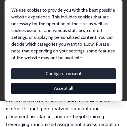
We use cookies to provide you with the best possible
website experience. This includes cookies that are
necessary for the operation of the site, as well as
Home
Publications
IZA Discussion Papers
cookies used for anonymous statistics, comfort
Fast-Tracked Jobs Help Asylum Seekers Integrate Faster
settings, or displaying personalized content. You can
decide which categories you want to allow. Please
IZA Discussion Paper No. 17859
April 2025
note that depending on your settings, some features
Fast-Tracked Jobs Help Asylum
of the website may not be available.
Seekers Integrate Faster
Configure consent
Giovanni Abbiati
,
Erich Battistin
, Paola Monti,
Paolo
Pinotti
Accept all
We evaluate a labor market integration program that
fast-tracked asylum seekers into the Italian labor
market through personalized job mentoring,
placement assistance, and on-the-job training.
Leveraging randomized assignment across reception