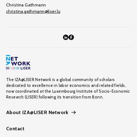
Christina Gathmann
christina.gathmann@liser.lu
The IZA@LISER Network is a global community of scholars
dedicated to excellence in labor economics and related fields,
now coordinated at the Luxembourg Institute of Socio-Economic
Research (LISER) following its transition from Bonn.
About IZA@LISER Network
Contact