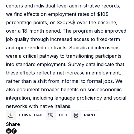
centers and individual-level administrative records,
we find effects on employment rates of $10$
percentage points, or $30\%$ over the baseline,
over a 18-month period. The program also improved
job quality through increased access to fixed-term
and open-ended contracts. Subsidized internships
were a critical pathway to transitioning participants
into standard employment. Survey data indicate that
these effects reflect a net increase in employment,
rather than a shift from informal to formal jobs. We
also document broader benefits on socioeconomic
integration, including language proficiency and social
networks with native Italians.
DOWNLOAD
CITE
PRINT
Share