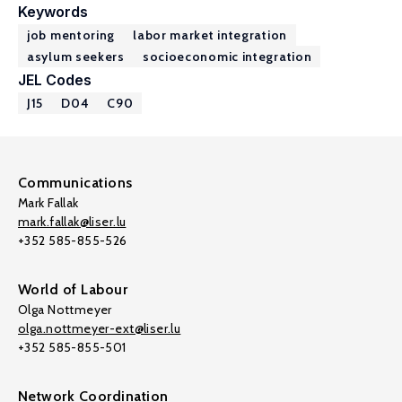
Keywords
job mentoring
labor market integration
asylum seekers
socioeconomic integration
JEL Codes
J15
D04
C90
Communications
Mark Fallak
mark.fallak@liser.lu
+352 585-855-526
World of Labour
Olga Nottmeyer
olga.nottmeyer-ext@liser.lu
+352 585-855-501
Network Coordination