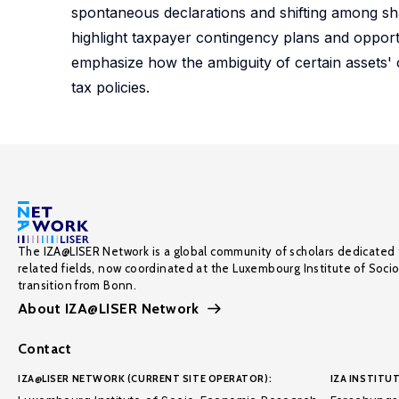
spontaneous declarations and shifting among sha
highlight taxpayer contingency plans and opport
emphasize how the ambiguity of certain assets' c
tax policies.
The IZA@LISER Network is a global community of scholars dedicated 
related fields, now coordinated at the Luxembourg Institute of Soci
transition from Bonn.
About IZA@LISER Network
Contact
IZA@LISER NETWORK (CURRENT SITE OPERATOR):
IZA INSTITUT