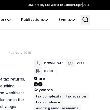
LISER
Policy Lab
World of Labour
Login
DE
EN
ork
Publications
Events
February 2025
DOWNLOAD
CITE
PRINT
Share
f tax returns,
auditing
Keywords
he wealthiest
tax complexity
tax evasion
uction in the
tax avoidance
strategic
auditing announcements