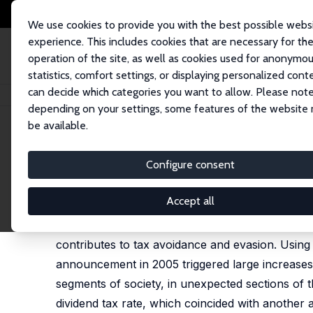
We use cookies to provide you with the best possible webs
experience. This includes cookies that are necessary for th
operation of the site, as well as cookies used for anonymo
statistics, comfort settings, or displaying personalized cont
can decide which categories you want to allow. Please note
Home
Publications
IZA Discussion Papers
The Unintended Consequen
depending on your settings, some features of the website
be available.
IZA Discussion Paper No. 17722
Configure consent
The Unintended Consequenc
Stephen Kastoryano
Accept all
This paper reveals how tax complexity, in the fo
contributes to tax avoidance and evasion. Using
announcement in 2005 triggered large increases 
segments of society, in unexpected sections of t
dividend tax rate, which coincided with another 