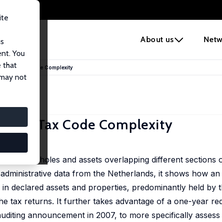
ite
e
About us
Netw
us
ent. You
 that
ces of Tax Code Complexity
 may not
es of Tax Code Complexity
rm of loopholes and assets overlapping different sections o
 administrative data from the Netherlands, it shows how an 
in declared assets and properties, predominantly held by t
he tax returns. It further takes advantage of a one-year red
auditing announcement in 2007, to more specifically assess 