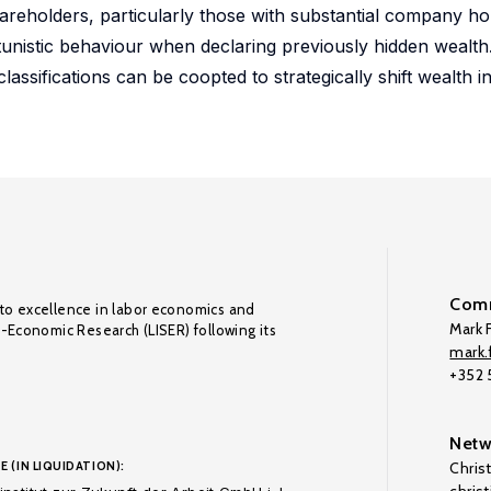
reholders, particularly those with substantial company hol
unistic behaviour when declaring previously hidden wealth
lassifications can be coopted to strategically shift wealth 
Comm
to excellence in labor economics and
Mark F
o-Economic Research (LISER) following its
mark.f
+352
Netw
E (IN LIQUIDATION):
Chris