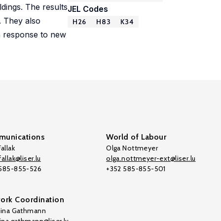
dings. The results
JEL Codes
. They also
H26
H83
K34
in response to new
unications
World of Labour
allak
Olga Nottmeyer
allak@liser.lu
olga.nottmeyer-ext@liser.lu
 585-855-526
+352 585-855-501
ork Coordination
tina Gathmann