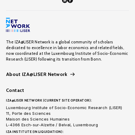
The IZA@LISER Network is a global community of scholars
dedicated to excellence in labor economics and related fields,
now coordinated at the Luxembourg Institute of Socio-Economic
Research (LISER) following its transition from Bonn.
About IZA@LISER Network
Contact
IZA@LISER NETWORK (CURRENT SITE OPERATOR):
Luxembourg Institute of Socio-Economic Research (LISER)
11, Porte des Sciences
Maison des Sciences Humaines
L-4366 Esch-sur-Alzette / Belval, Luxembourg
IZA INSTITUTE (IN LIQUIDATION):