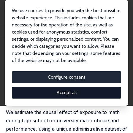
We use cookies to provide you with the best possible
website experience. This includes cookies that are
necessary for the operation of the site, as well as
Home
Publications
IZA Discussion Papers
cookies used for anonymous statistics, comfort
Math Exposure and University Performance: Causal Evidence from Twins
settings, or displaying personalized content. You can
decide which categories you want to allow. Please
IZA Discussion Paper No. 17703
note that depending on your settings, some features
February 2025
of the website may not be available.
Math Exposure and University
Performance: Causal Evidence
Configure consent
from Twins
Accept all
Graziella Bertocchi
,
Luca Bonacini
,
Majlinda Joxhe
,
Giuseppe Pignataro
We estimate the causal effect of exposure to math
during high school on university major choice and
performance, using a unique administrative dataset of