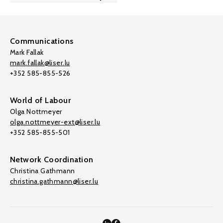
Communications
Mark Fallak
mark.fallak@liser.lu
+352 585-855-526
World of Labour
Olga Nottmeyer
olga.nottmeyer-ext@liser.lu
+352 585-855-501
Network Coordination
Christina Gathmann
christina.gathmann@liser.lu