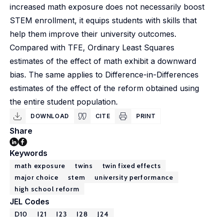
increased math exposure does not necessarily boost
STEM enrollment, it equips students with skills that
help them improve their university outcomes.
Compared with TFE, Ordinary Least Squares
estimates of the effect of math exhibit a downward
bias. The same applies to Difference-in-Differences
estimates of the effect of the reform obtained using
the entire student population.
DOWNLOAD
CITE
PRINT
Share
Keywords
math exposure
twins
twin fixed effects
major choice
stem
university performance
high school reform
JEL Codes
D10
I21
I23
I28
J24