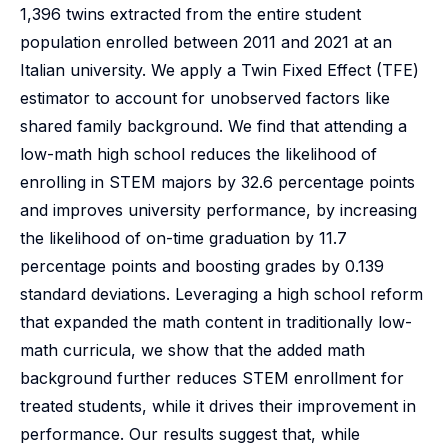
1,396 twins extracted from the entire student
population enrolled between 2011 and 2021 at an
Italian university. We apply a Twin Fixed Effect (TFE)
estimator to account for unobserved factors like
shared family background. We find that attending a
low-math high school reduces the likelihood of
enrolling in STEM majors by 32.6 percentage points
and improves university performance, by increasing
the likelihood of on-time graduation by 11.7
percentage points and boosting grades by 0.139
standard deviations. Leveraging a high school reform
that expanded the math content in traditionally low-
math curricula, we show that the added math
background further reduces STEM enrollment for
treated students, while it drives their improvement in
performance. Our results suggest that, while