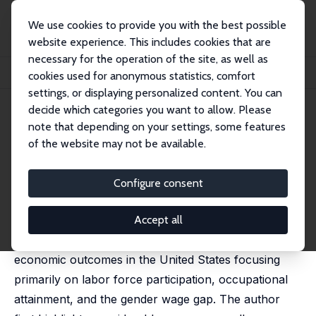
We use cookies to provide you with the best possible
website experience. This includes cookies that are
necessary for the operation of the site, as well as
Home
Publications
IZA Discussion Papers
cookies used for anonymous statistics, comfort
Gender Inequality in the Labor Market: Continuing Progress?
settings, or displaying personalized content. You can
decide which categories you want to allow. Please
IZA Discussion Paper No. 17558
note that depending on your settings, some features
December 2024
of the website may not be available.
Gender Inequality in the Labor
Market: Continuing Progress?
Configure consent
Francine D. Blau
published in: ILR Review, 2025, 78 (2), 275-303
Accept all
This article examines the trends in women's
economic outcomes in the United States focusing
primarily on labor force participation, occupational
attainment, and the gender wage gap. The author