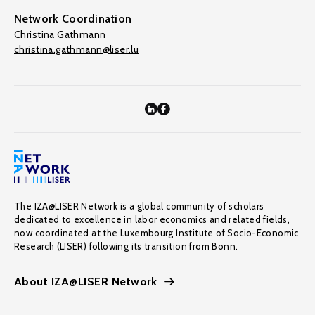
Network Coordination
Christina Gathmann
christina.gathmann@liser.lu
The IZA@LISER Network is a global community of scholars
dedicated to excellence in labor economics and related fields,
now coordinated at the Luxembourg Institute of Socio-Economic
Research (LISER) following its transition from Bonn.
About IZA@LISER Network