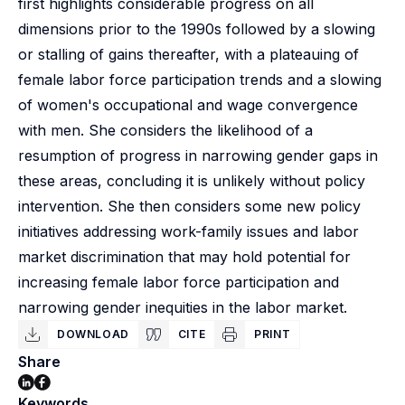
first highlights considerable progress on all
dimensions prior to the 1990s followed by a slowing
or stalling of gains thereafter, with a plateauing of
female labor force participation trends and a slowing
of women's occupational and wage convergence
with men. She considers the likelihood of a
resumption of progress in narrowing gender gaps in
these areas, concluding it is unlikely without policy
intervention. She then considers some new policy
initiatives addressing work-family issues and labor
market discrimination that may hold potential for
increasing female labor force participation and
narrowing gender inequities in the labor market.
DOWNLOAD
CITE
PRINT
Share
Keywords