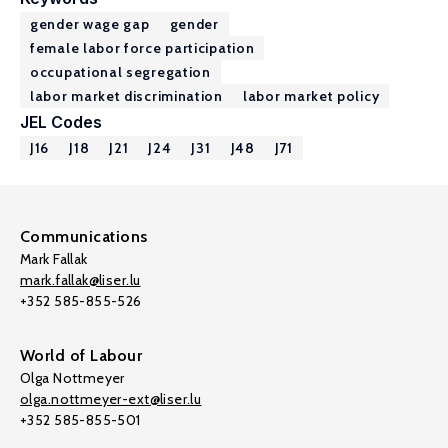
gender wage gap
gender
female labor force participation
occupational segregation
labor market discrimination
labor market policy
JEL Codes
J16
J18
J21
J24
J31
J48
J71
Communications
Mark Fallak
mark.fallak@liser.lu
+352 585-855-526
World of Labour
Olga Nottmeyer
olga.nottmeyer-ext@liser.lu
+352 585-855-501