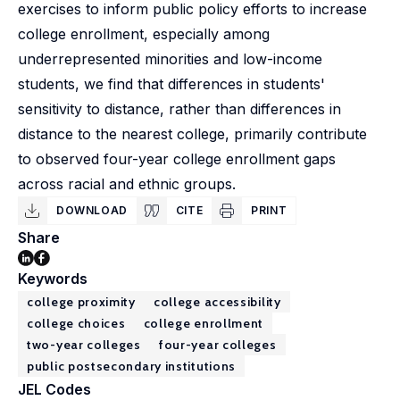
exercises to inform public policy efforts to increase
college enrollment, especially among
underrepresented minorities and low-income
students, we find that differences in students'
sensitivity to distance, rather than differences in
distance to the nearest college, primarily contribute
to observed four-year college enrollment gaps
across racial and ethnic groups.
DOWNLOAD
CITE
PRINT
Share
Keywords
college proximity
college accessibility
college choices
college enrollment
two-year colleges
four-year colleges
public postsecondary institutions
JEL Codes