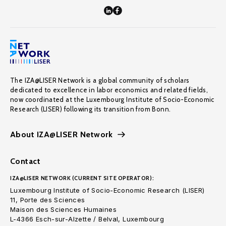
The IZA@LISER Network is a global community of scholars
dedicated to excellence in labor economics and related fields,
now coordinated at the Luxembourg Institute of Socio-Economic
Research (LISER) following its transition from Bonn.
About IZA@LISER Network
Contact
IZA@LISER NETWORK (CURRENT SITE OPERATOR):
Luxembourg Institute of Socio-Economic Research (LISER)
11, Porte des Sciences
Maison des Sciences Humaines
L-4366 Esch-sur-Alzette / Belval, Luxembourg