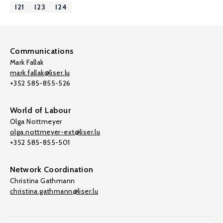
I21
I23
I24
Communications
Mark Fallak
mark.fallak@liser.lu
+352 585-855-526
World of Labour
Olga Nottmeyer
olga.nottmeyer-ext@liser.lu
+352 585-855-501
Network Coordination
Christina Gathmann
christina.gathmann@liser.lu