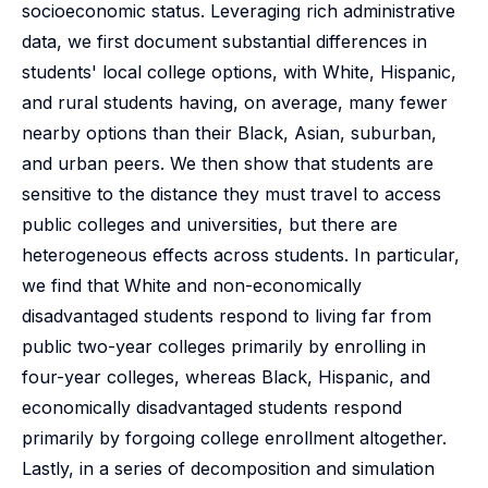
socioeconomic status. Leveraging rich administrative
data, we first document substantial differences in
students' local college options, with White, Hispanic,
and rural students having, on average, many fewer
nearby options than their Black, Asian, suburban,
and urban peers. We then show that students are
sensitive to the distance they must travel to access
public colleges and universities, but there are
heterogeneous effects across students. In particular,
we find that White and non-economically
disadvantaged students respond to living far from
public two-year colleges primarily by enrolling in
four-year colleges, whereas Black, Hispanic, and
economically disadvantaged students respond
primarily by forgoing college enrollment altogether.
Lastly, in a series of decomposition and simulation