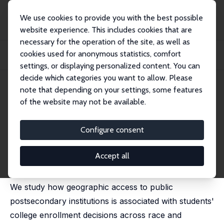
We use cookies to provide you with the best possible
website experience. This includes cookies that are
necessary for the operation of the site, as well as
Home
Publications
IZA Discussion Papers
cookies used for anonymous statistics, comfort
Distance to Opportunity: Higher Education Deserts and College Enrollment
Choices
settings, or displaying personalized content. You can
decide which categories you want to allow. Please
IZA Discussion Paper No. 17394
note that depending on your settings, some features
October 2024
of the website may not be available.
Distance to Opportunity:
Higher Education Deserts and
Configure consent
College Enrollment Choices
Accept all
Riley Acton
,
Kalena E. Cortes
,
Camila Morales
We study how geographic access to public
postsecondary institutions is associated with students'
college enrollment decisions across race and