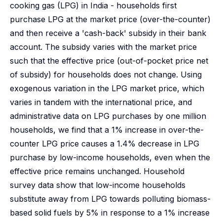
cooking gas (LPG) in India - households first
purchase LPG at the market price (over-the-counter)
and then receive a 'cash-back' subsidy in their bank
account. The subsidy varies with the market price
such that the effective price (out-of-pocket price net
of subsidy) for households does not change. Using
exogenous variation in the LPG market price, which
varies in tandem with the international price, and
administrative data on LPG purchases by one million
households, we find that a 1% increase in over-the-
counter LPG price causes a 1.4% decrease in LPG
purchase by low-income households, even when the
effective price remains unchanged. Household
survey data show that low-income households
substitute away from LPG towards polluting biomass-
based solid fuels by 5% in response to a 1% increase