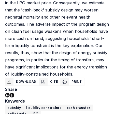
in the LPG market price. Consequently, we estimate
that the 'cash-back' subsidy design may worsen
neonatal mortality and other relevant health
outcomes. The adverse impact of the program design
on clean fuel usage weakens when households have
more cash on hand, suggesting households' short-
term liquidity constraint is the key explanation. Our
results, thus, show that the design of energy subsidy
programs, in particular the timing of transfers, may
have significant implications for the energy transition
of liquidity-constrained households.
DOWNLOAD
CITE
PRINT
Share
Keywords
subsidy
liquidity constraints
cash transfer
solid fuels
LPG