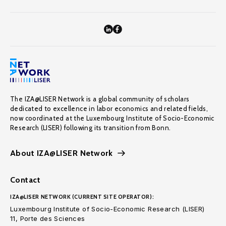
The IZA@LISER Network is a global community of scholars
dedicated to excellence in labor economics and related fields,
now coordinated at the Luxembourg Institute of Socio-Economic
Research (LISER) following its transition from Bonn.
About IZA@LISER Network
Contact
IZA@LISER NETWORK (CURRENT SITE OPERATOR):
Luxembourg Institute of Socio-Economic Research (LISER)
11, Porte des Sciences