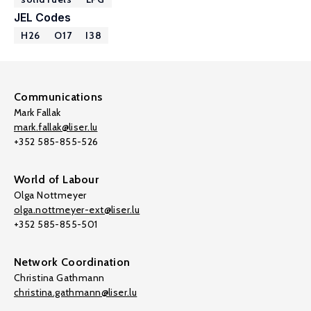
JEL Codes
H26
O17
I38
Communications
Mark Fallak
mark.fallak@liser.lu
+352 585-855-526
World of Labour
Olga Nottmeyer
olga.nottmeyer-ext@liser.lu
+352 585-855-501
Network Coordination
Christina Gathmann
christina.gathmann@liser.lu