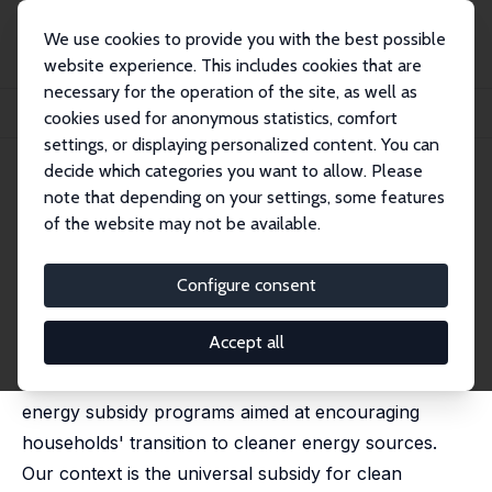
We use cookies to provide you with the best possible
website experience. This includes cookies that are
necessary for the operation of the site, as well as
Home
Publications
IZA Discussion Papers
cookies used for anonymous statistics, comfort
Timing the Transfer: Liquidity Constraints and the Transition to Clean Fuels
settings, or displaying personalized content. You can
decide which categories you want to allow. Please
IZA Discussion Paper No. 17104
June 2024
note that depending on your settings, some features
Timing the Transfer: Liquidity
of the website may not be available.
Constraints and the Transition
Configure consent
to Clean Fuels
Farzana Afridi
,
Prabhat Barnwal
,
Shreya Sarkar
Accept all
We study the role of the administrative design of
energy subsidy programs aimed at encouraging
households' transition to cleaner energy sources.
Our context is the universal subsidy for clean