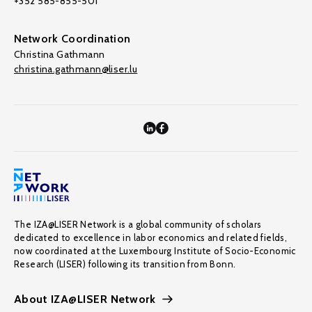
+352 585-855-501
Network Coordination
Christina Gathmann
christina.gathmann@liser.lu
The IZA@LISER Network is a global community of scholars
dedicated to excellence in labor economics and related fields,
now coordinated at the Luxembourg Institute of Socio-Economic
Research (LISER) following its transition from Bonn.
About IZA@LISER Network