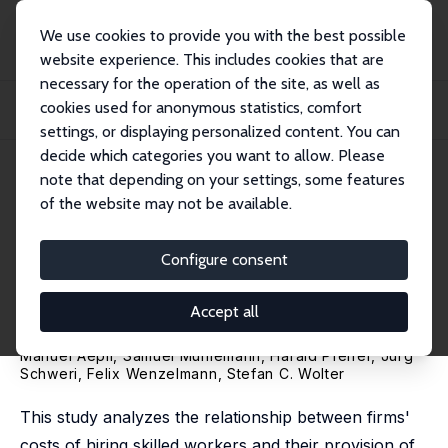
We use cookies to provide you with the best possible
website experience. This includes cookies that are
necessary for the operation of the site, as well as
Home
Publications
IZA Discussion Papers
cookies used for anonymous statistics, comfort
The Impact of Hiring Costs for Skilled Workers on Apprenticeship Training: A
Com...
settings, or displaying personalized content. You can
decide which categories you want to allow. Please
IZA Discussion Paper No. 16919
April 2024
note that depending on your settings, some features
of the website may not be available.
The Impact of Hiring Costs for
Skilled Workers on
Configure consent
Apprenticeship Training: A
Accept all
Comparative Study
Manuel Aepli,
Samuel Mühlemann
,
Harald Pfeifer
,
Jürg
Schweri
,
Felix Wenzelmann
,
Stefan C. Wolter
This study analyzes the relationship between firms'
costs of hiring skilled workers and their provision of