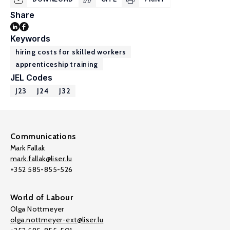
Share
Keywords
hiring costs for skilled workers
apprenticeship training
JEL Codes
J23
J24
J32
Communications
Mark Fallak
mark.fallak@liser.lu
+352 585-855-526
World of Labour
Olga Nottmeyer
olga.nottmeyer-ext@liser.lu