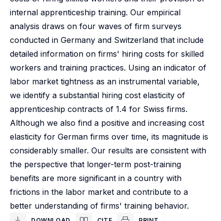
internal apprenticeship training. Our empirical
analysis draws on four waves of firm surveys
conducted in Germany and Switzerland that include
detailed information on firms' hiring costs for skilled
workers and training practices. Using an indicator of
labor market tightness as an instrumental variable,
we identify a substantial hiring cost elasticity of
apprenticeship contracts of 1.4 for Swiss firms.
Although we also find a positive and increasing cost
elasticity for German firms over time, its magnitude is
considerably smaller. Our results are consistent with
the perspective that longer-term post-training
benefits are more significant in a country with
frictions in the labor market and contribute to a
better understanding of firms' training behavior.
DOWNLOAD
CITE
PRINT