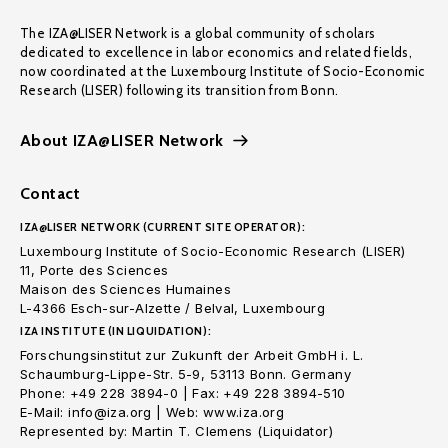
The IZA@LISER Network is a global community of scholars
dedicated to excellence in labor economics and related fields,
now coordinated at the Luxembourg Institute of Socio-Economic
Research (LISER) following its transition from Bonn.
About IZA@LISER Network
Contact
IZA@LISER NETWORK (CURRENT SITE OPERATOR):
Luxembourg Institute of Socio-Economic Research (LISER)
11, Porte des Sciences
Maison des Sciences Humaines
L-4366 Esch-sur-Alzette / Belval, Luxembourg
IZA INSTITUTE (IN LIQUIDATION):
Forschungsinstitut zur Zukunft der Arbeit GmbH i. L.
Schaumburg-Lippe-Str. 5-9, 53113 Bonn. Germany
Phone: +49 228 3894-0 | Fax: +49 228 3894-510
E-Mail: info@iza.org | Web: www.iza.org
Represented by: Martin T. Clemens (Liquidator)