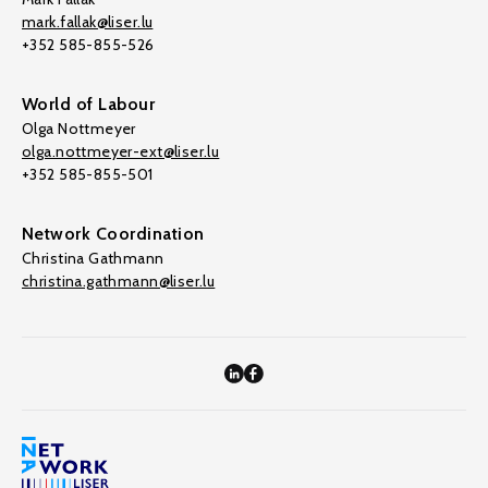
mark.fallak@liser.lu
+352 585-855-526
World of Labour
Olga Nottmeyer
olga.nottmeyer-ext@liser.lu
+352 585-855-501
Network Coordination
Christina Gathmann
christina.gathmann@liser.lu