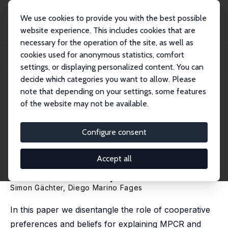
We use cookies to provide you with the best possible
website experience. This includes cookies that are
necessary for the operation of the site, as well as
Home
Publications
IZA Discussion Papers
cookies used for anonymous statistics, comfort
Using the Strategy Method and Elicited Beliefs to Explain Group Size and MPCR
Ef...
settings, or displaying personalized content. You can
decide which categories you want to allow. Please
IZA Discussion Paper No. 16605
note that depending on your settings, some features
November 2023
of the website may not be available.
Using the Strategy Method and
Elicited Beliefs to Explain
Configure consent
Group Size and MPCR Effects in
Accept all
Public Good Experiments
Simon Gächter
,
Diego Marino Fages
In this paper we disentangle the role of cooperative
preferences and beliefs for explaining MPCR and