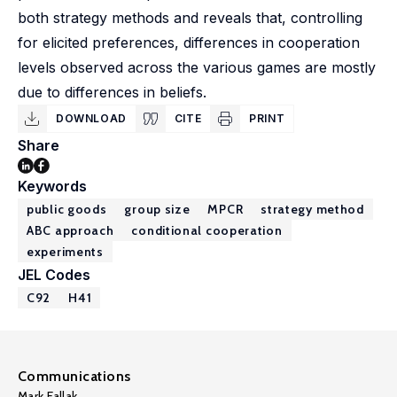
both strategy methods and reveals that, controlling
for elicited preferences, differences in cooperation
levels observed across the various games are mostly
due to differences in beliefs.
DOWNLOAD
CITE
PRINT
Share
Keywords
public goods
group size
MPCR
strategy method
ABC approach
conditional cooperation
experiments
JEL Codes
C92
H41
Communications
Mark Fallak