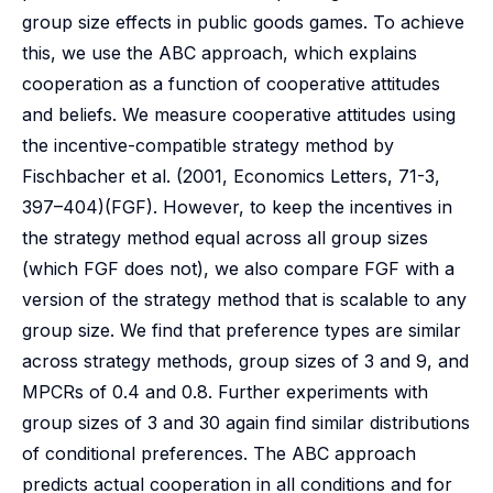
group size effects in public goods games. To achieve
this, we use the ABC approach, which explains
cooperation as a function of cooperative attitudes
and beliefs. We measure cooperative attitudes using
the incentive-compatible strategy method by
Fischbacher et al. (2001, Economics Letters, 71-3,
397–404)(FGF). However, to keep the incentives in
the strategy method equal across all group sizes
(which FGF does not), we also compare FGF with a
version of the strategy method that is scalable to any
group size. We find that preference types are similar
across strategy methods, group sizes of 3 and 9, and
MPCRs of 0.4 and 0.8. Further experiments with
group sizes of 3 and 30 again find similar distributions
of conditional preferences. The ABC approach
predicts actual cooperation in all conditions and for