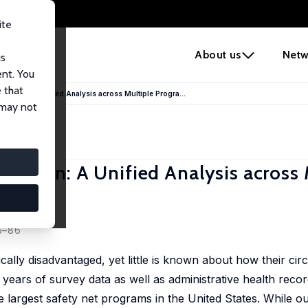
ite
e
About us
Netw
us
ent. You
 that
icipation: A Unified Analysis across Multiple Progra...
 may not
cipation: A Unified Analysis across 
45–86
ally disadvantaged, yet little is known about how their ci
 years of survey data as well as administrative health recor
e largest safety net programs in the United States. While ou