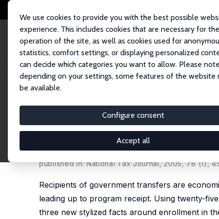
We use cookies to provide you with the best possible webs
experience. This includes cookies that are necessary for th
operation of the site, as well as cookies used for anonymo
statistics, comfort settings, or displaying personalized cont
can decide which categories you want to allow. Please note
Home
Publications
IZA Discussion Papers
Sliding into Safety Net Part
depending on your settings, some features of the website
be available.
IZA Discussion Paper No. 16564
Configure consent
Sliding into Safety Net Parti
Programs
Accept all
Derek Wu
,
Jonathan Zhang
published in:
National Tax Journal
, 2005, 78 (1), 
Recipients of government transfers are economic
leading up to program receipt. Using twenty-five
three new stylized facts around enrollment in th