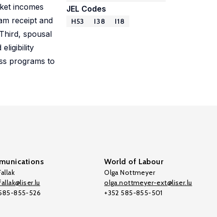
rket incomes
JEL Codes
am receipt and
H53
I38
I18
 Third, spousal
ligibility
oss programs to
unications
World of Labour
allak
Olga Nottmeyer
allak@liser.lu
olga.nottmeyer-ext@liser.lu
 585-855-526
+352 585-855-501