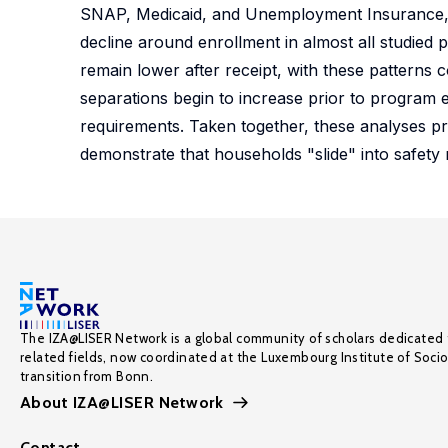
SNAP, Medicaid, and Unemployment Insurance, t
decline around enrollment in almost all studie
remain lower after receipt, with these patterns c
separations begin to increase prior to program e
requirements. Taken together, these analyses p
demonstrate that households "slide" into safety 
The IZA@LISER Network is a global community of scholars dedicated 
related fields, now coordinated at the Luxembourg Institute of Soci
transition from Bonn.
About IZA@LISER Network
Contact