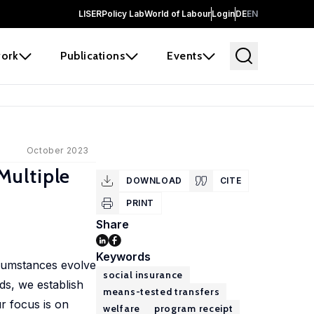
LISER
Policy Lab
World of Labour
Login
DE
EN
ork
Publications
Events
October 2023
Multiple
DOWNLOAD
CITE
PRINT
Share
Keywords
rcumstances evolve
social insurance
ds, we establish
means-tested transfers
r focus is on
welfare
program receipt