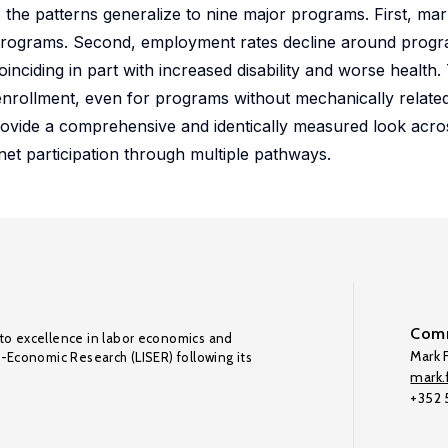
he patterns generalize to nine major programs. First, ma
d programs. Second, employment rates decline around progr
oinciding in part with increased disability and worse health.
nrollment, even for programs without mechanically related e
rovide a comprehensive and identically measured look acr
net participation through multiple pathways.
Comm
to excellence in labor economics and
Mark F
o-Economic Research (LISER) following its
mark.f
+352