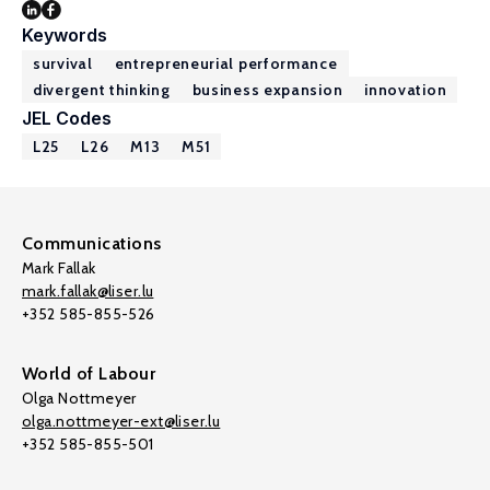
Keywords
survival
entrepreneurial performance
divergent thinking
business expansion
innovation
JEL Codes
L25
L26
M13
M51
Communications
Mark Fallak
mark.fallak@liser.lu
+352 585-855-526
World of Labour
Olga Nottmeyer
olga.nottmeyer-ext@liser.lu
+352 585-855-501