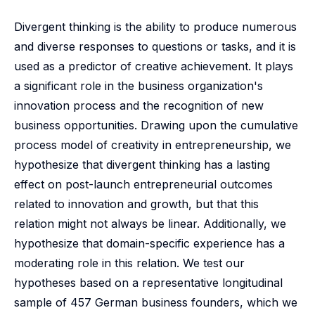
Divergent thinking is the ability to produce numerous
and diverse responses to questions or tasks, and it is
used as a predictor of creative achievement. It plays
a significant role in the business organization's
innovation process and the recognition of new
business opportunities. Drawing upon the cumulative
process model of creativity in entrepreneurship, we
hypothesize that divergent thinking has a lasting
effect on post-launch entrepreneurial outcomes
related to innovation and growth, but that this
relation might not always be linear. Additionally, we
hypothesize that domain-specific experience has a
moderating role in this relation. We test our
hypotheses based on a representative longitudinal
sample of 457 German business founders, which we