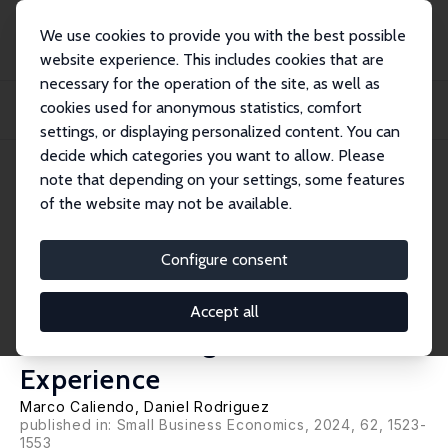
We use cookies to provide you with the best possible
website experience. This includes cookies that are
necessary for the operation of the site, as well as
Home
Publications
IZA Discussion Papers
cookies used for anonymous statistics, comfort
Divergent Thinking and Post-Launch Entrepreneurial Outcomes: Non-Linearities
and...
settings, or displaying personalized content. You can
decide which categories you want to allow. Please
IZA Discussion Paper No. 16443
note that depending on your settings, some features
September 2023
of the website may not be available.
Divergent Thinking and Post-
Launch Entrepreneurial
Configure consent
Outcomes: Non-Linearities and
Accept all
the Moderating Role of
Experience
Marco Caliendo
,
Daniel Rodriguez
published in: Small Business Economics, 2024, 62, 1523-
1553