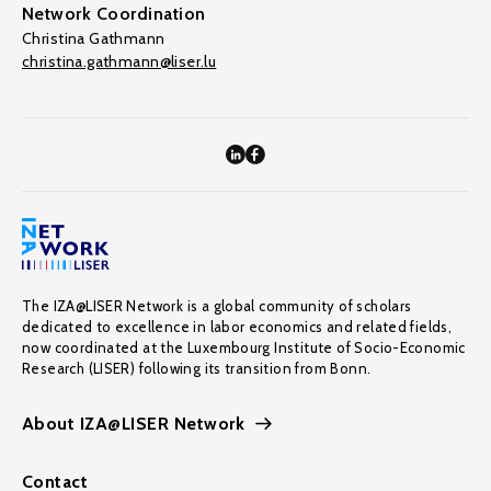
Network Coordination
Christina Gathmann
christina.gathmann@liser.lu
The IZA@LISER Network is a global community of scholars
dedicated to excellence in labor economics and related fields,
now coordinated at the Luxembourg Institute of Socio-Economic
Research (LISER) following its transition from Bonn.
About IZA@LISER Network
Contact