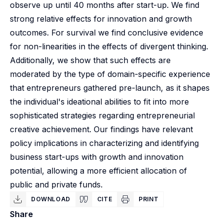
observe up until 40 months after start-up. We find
strong relative effects for innovation and growth
outcomes. For survival we find conclusive evidence
for non-linearities in the effects of divergent thinking.
Additionally, we show that such effects are
moderated by the type of domain-specific experience
that entrepreneurs gathered pre-launch, as it shapes
the individual's ideational abilities to fit into more
sophisticated strategies regarding entrepreneurial
creative achievement. Our findings have relevant
policy implications in characterizing and identifying
business start-ups with growth and innovation
potential, allowing a more efficient allocation of
public and private funds.
DOWNLOAD
CITE
PRINT
Share