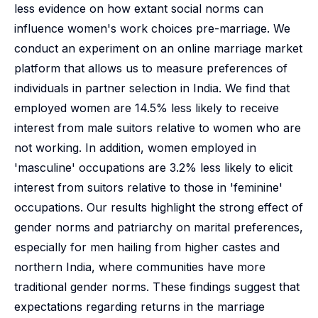
less evidence on how extant social norms can
influence women's work choices pre-marriage. We
conduct an experiment on an online marriage market
platform that allows us to measure preferences of
individuals in partner selection in India. We find that
employed women are 14.5% less likely to receive
interest from male suitors relative to women who are
not working. In addition, women employed in
'masculine' occupations are 3.2% less likely to elicit
interest from suitors relative to those in 'feminine'
occupations. Our results highlight the strong effect of
gender norms and patriarchy on marital preferences,
especially for men hailing from higher castes and
northern India, where communities have more
traditional gender norms. These findings suggest that
expectations regarding returns in the marriage