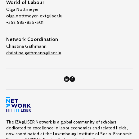
World of Labour
Olga Nottmeyer
olga.nottmeyer-ext@liser.lu
+352 585-855-501
Network Coordination
Christina Gathmann
christina.gathmann@liser.lu
The IZA@LISER Network is a global community of scholars
dedicated to excellence in labor economics and related fields,
now coordinated at the Luxembourg Institute of Socio-Economic