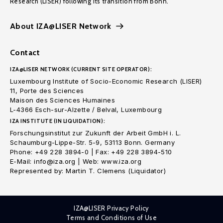
Research (LISER) following its transition from Bonn.
About IZA@LISER Network
Contact
IZA@LISER NETWORK (CURRENT SITE OPERATOR):
Luxembourg Institute of Socio-Economic Research (LISER)
11, Porte des Sciences
Maison des Sciences Humaines
L-4366 Esch-sur-Alzette / Belval, Luxembourg
IZA INSTITUTE (IN LIQUIDATION):
Forschungsinstitut zur Zukunft der Arbeit GmbH i. L.
Schaumburg-Lippe-Str. 5-9, 53113 Bonn. Germany
Phone: +49 228 3894-0 | Fax: +49 228 3894-510
E-Mail: info@iza.org | Web: www.iza.org
Represented by: Martin T. Clemens (Liquidator)
IZA@LISER Privacy Policy
Terms and Conditions of Use