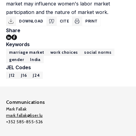
market may influence women's labor market
participation and the nature of market work.
DOWNLOAD
CITE
PRINT
Share
Keywords
marriage market
work choices
social norms
gender
India
JEL Codes
J12
J16
J24
Communications
Mark Fallak
mark.fallak@liser.lu
+352 585-855-526