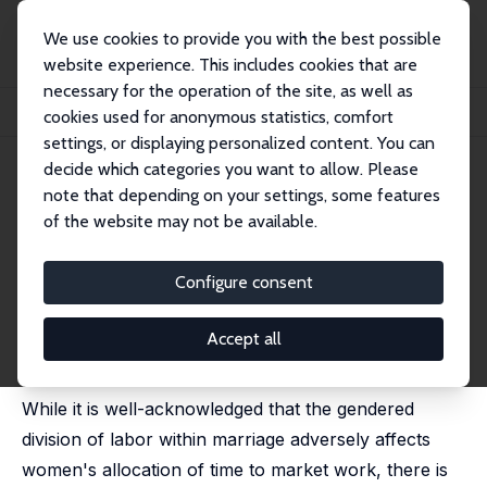
We use cookies to provide you with the best possible
website experience. This includes cookies that are
necessary for the operation of the site, as well as
Home
Publications
IZA Discussion Papers
cookies used for anonymous statistics, comfort
Women's Work, Social Norms and the Marriage Market
settings, or displaying personalized content. You can
decide which categories you want to allow. Please
IZA Discussion Paper No. 15948
note that depending on your settings, some features
February 2023
of the website may not be available.
Women's Work, Social Norms
and the Marriage Market
Configure consent
Farzana Afridi
, Abhishek Arora, Diva Dhar,
Kanika
Mahajan
Accept all
forthcoming in: Economic Development and Cultural
Change, 2025
While it is well-acknowledged that the gendered
division of labor within marriage adversely affects
women's allocation of time to market work, there is