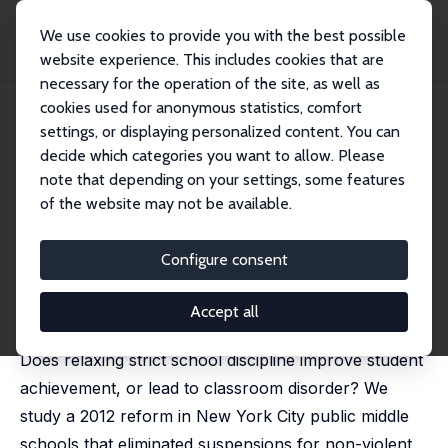
We use cookies to provide you with the best possible
website experience. This includes cookies that are
necessary for the operation of the site, as well as
Home
Publications
IZA Discussion Papers
cookies used for anonymous statistics, comfort
Discipline Reform, School Culture, and Student Achievement
settings, or displaying personalized content. You can
decide which categories you want to allow. Please
IZA Discussion Paper No. 15906
note that depending on your settings, some features
January 2023
of the website may not be available.
Discipline Reform, School
Culture, and Student
Configure consent
Achievement
Accept all
Ashley C Craig
, David Martin
Does relaxing strict school discipline improve student
achievement, or lead to classroom disorder? We
study a 2012 reform in New York City public middle
schools that eliminated suspensions for non-violent,