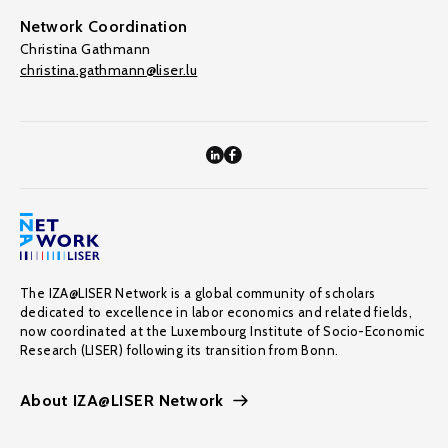
Network Coordination
Christina Gathmann
christina.gathmann@liser.lu
The IZA@LISER Network is a global community of scholars
dedicated to excellence in labor economics and related fields,
now coordinated at the Luxembourg Institute of Socio-Economic
Research (LISER) following its transition from Bonn.
About IZA@LISER Network