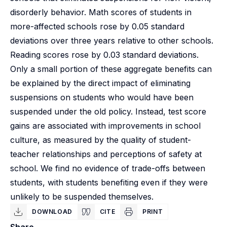
disorderly behavior. Math scores of students in
more-affected schools rose by 0.05 standard
deviations over three years relative to other schools.
Reading scores rose by 0.03 standard deviations.
Only a small portion of these aggregate benefits can
be explained by the direct impact of eliminating
suspensions on students who would have been
suspended under the old policy. Instead, test score
gains are associated with improvements in school
culture, as measured by the quality of student-
teacher relationships and perceptions of safety at
school. We find no evidence of trade-offs between
students, with students benefiting even if they were
unlikely to be suspended themselves.
DOWNLOAD
CITE
PRINT