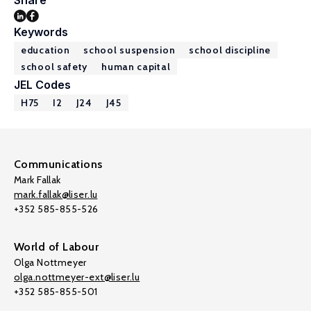
Share
Keywords
education
school suspension
school discipline
school safety
human capital
JEL Codes
H75
I2
J24
J45
Communications
Mark Fallak
mark.fallak@liser.lu
+352 585-855-526
World of Labour
Olga Nottmeyer
olga.nottmeyer-ext@liser.lu
+352 585-855-501