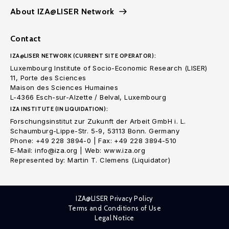
About IZA@LISER Network
Contact
IZA@LISER NETWORK (CURRENT SITE OPERATOR):
Luxembourg Institute of Socio-Economic Research (LISER)
11, Porte des Sciences
Maison des Sciences Humaines
L-4366 Esch-sur-Alzette / Belval, Luxembourg
IZA INSTITUTE (IN LIQUIDATION):
Forschungsinstitut zur Zukunft der Arbeit GmbH i. L.
Schaumburg-Lippe-Str. 5-9, 53113 Bonn. Germany
Phone: +49 228 3894-0 | Fax: +49 228 3894-510
E-Mail: info@iza.org | Web: www.iza.org
Represented by: Martin T. Clemens (Liquidator)
IZA@LISER Privacy Policy
Terms and Conditions of Use
Legal Notice