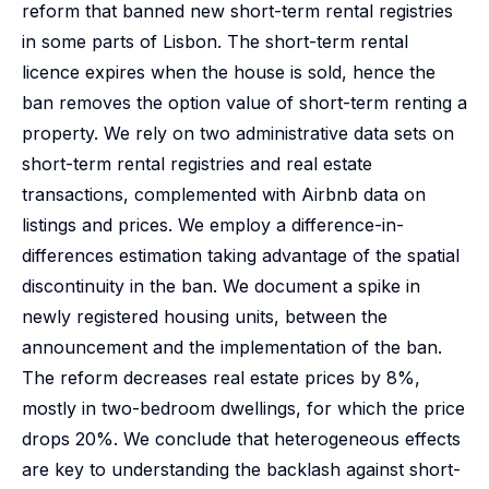
reform that banned new short-term rental registries
in some parts of Lisbon. The short-term rental
licence expires when the house is sold, hence the
ban removes the option value of short-term renting a
property. We rely on two administrative data sets on
short-term rental registries and real estate
transactions, complemented with Airbnb data on
listings and prices. We employ a difference-in-
differences estimation taking advantage of the spatial
discontinuity in the ban. We document a spike in
newly registered housing units, between the
announcement and the implementation of the ban.
The reform decreases real estate prices by 8%,
mostly in two-bedroom dwellings, for which the price
drops 20%. We conclude that heterogeneous effects
are key to understanding the backlash against short-