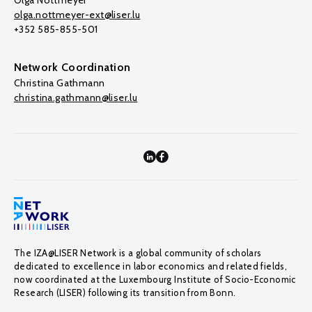
Olga Nottmeyer
olga.nottmeyer-ext@liser.lu
+352 585-855-501
Network Coordination
Christina Gathmann
christina.gathmann@liser.lu
The IZA@LISER Network is a global community of scholars
dedicated to excellence in labor economics and related fields,
now coordinated at the Luxembourg Institute of Socio-Economic
Research (LISER) following its transition from Bonn.