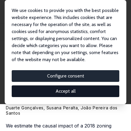
We use cookies to provide you with the best possible
website experience. This includes cookies that are
necessary for the operation of the site, as well as
Home
Publications
IZA Discussion Papers
cookies used for anonymous statistics, comfort
Short-Term Rental Bans and Housing Prices: Quasi-Experimental Evidence from
Lis...
settings, or displaying personalized content. You can
decide which categories you want to allow. Please
IZA Discussion Paper No. 15706
note that depending on your settings, some features
November 2022
of the website may not be available.
Short-Term Rental Bans and
Housing Prices: Quasi-
Configure consent
Experimental Evidence from
Accept all
Lisbon
Duarte Gonçalves,
Susana Peralta
,
João Pereira dos
Santos
We estimate the causal impact of a 2018 zoning