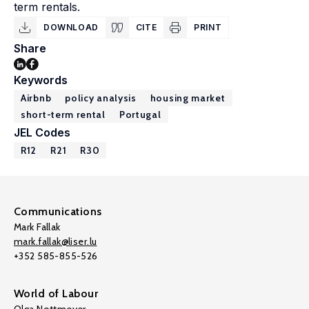
term rentals.
DOWNLOAD
CITE
PRINT
Share
Keywords
Airbnb
policy analysis
housing market
short-term rental
Portugal
JEL Codes
R12
R21
R30
Communications
Mark Fallak
mark.fallak@liser.lu
+352 585-855-526
World of Labour