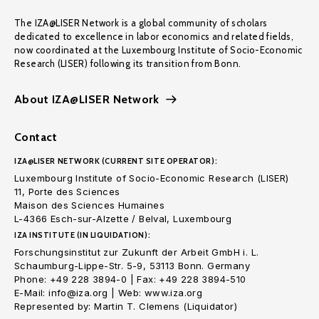
The IZA@LISER Network is a global community of scholars
dedicated to excellence in labor economics and related fields,
now coordinated at the Luxembourg Institute of Socio-Economic
Research (LISER) following its transition from Bonn.
About IZA@LISER Network
Contact
IZA@LISER NETWORK (CURRENT SITE OPERATOR):
Luxembourg Institute of Socio-Economic Research (LISER)
11, Porte des Sciences
Maison des Sciences Humaines
L-4366 Esch-sur-Alzette / Belval, Luxembourg
IZA INSTITUTE (IN LIQUIDATION):
Forschungsinstitut zur Zukunft der Arbeit GmbH i. L.
Schaumburg-Lippe-Str. 5-9, 53113 Bonn. Germany
Phone: +49 228 3894-0 | Fax: +49 228 3894-510
E-Mail: info@iza.org | Web: www.iza.org
Represented by: Martin T. Clemens (Liquidator)