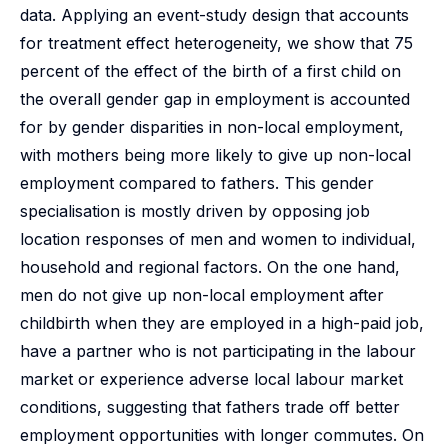
data. Applying an event-study design that accounts
for treatment effect heterogeneity, we show that 75
percent of the effect of the birth of a first child on
the overall gender gap in employment is accounted
for by gender disparities in non-local employment,
with mothers being more likely to give up non-local
employment compared to fathers. This gender
specialisation is mostly driven by opposing job
location responses of men and women to individual,
household and regional factors. On the one hand,
men do not give up non-local employment after
childbirth when they are employed in a high-paid job,
have a partner who is not participating in the labour
market or experience adverse local labour market
conditions, suggesting that fathers trade off better
employment opportunities with longer commutes. On