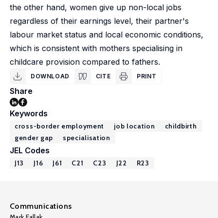
the other hand, women give up non-local jobs
regardless of their earnings level, their partner's
labour market status and local economic conditions,
which is consistent with mothers specialising in
childcare provision compared to fathers.
DOWNLOAD
CITE
PRINT
Share
Keywords
cross-border employment
job location
childbirth
gender gap
specialisation
JEL Codes
J13
J16
J61
C21
C23
J22
R23
Communications
Mark Fallak