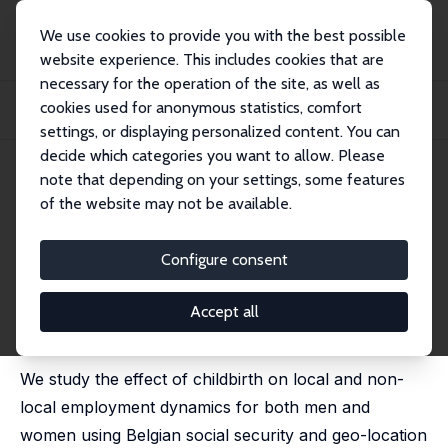
We use cookies to provide you with the best possible
website experience. This includes cookies that are
necessary for the operation of the site, as well as
Home
Publications
IZA Discussion Papers
cookies used for anonymous statistics, comfort
Job Location Decisions and the Effect of Children on the Employment Gender
Gap
settings, or displaying personalized content. You can
decide which categories you want to allow. Please
IZA Discussion Paper No. 15353
June 2022
note that depending on your settings, some features
of the website may not be available.
Job Location Decisions and the
Effect of Children on the
Configure consent
Employment Gender Gap
Accept all
Andrea Albanese
,
Adrian Nieto Castro
,
Konstantinos
Tatsiramos
We study the effect of childbirth on local and non-
local employment dynamics for both men and
women using Belgian social security and geo-location