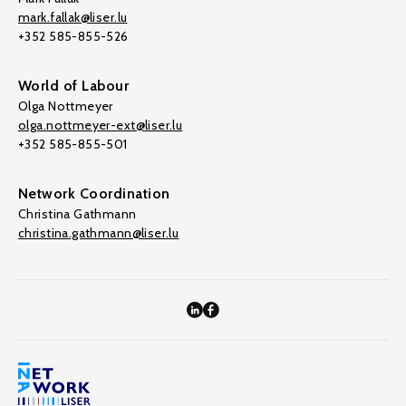
mark.fallak@liser.lu
+352 585-855-526
World of Labour
Olga Nottmeyer
olga.nottmeyer-ext@liser.lu
+352 585-855-501
Network Coordination
Christina Gathmann
christina.gathmann@liser.lu