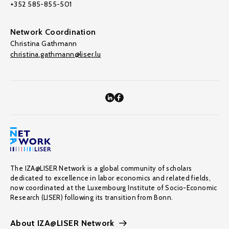
+352 585-855-501
Network Coordination
Christina Gathmann
christina.gathmann@liser.lu
The IZA@LISER Network is a global community of scholars
dedicated to excellence in labor economics and related fields,
now coordinated at the Luxembourg Institute of Socio-Economic
Research (LISER) following its transition from Bonn.
About IZA@LISER Network