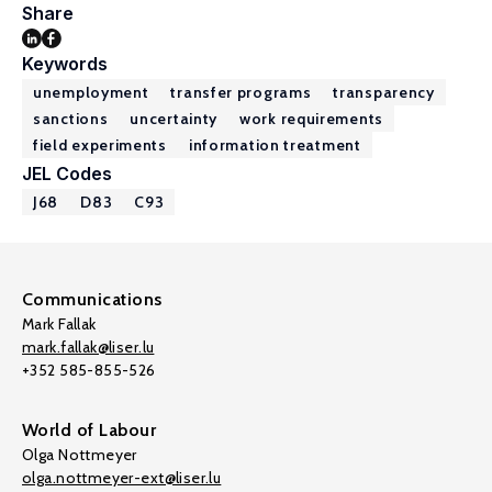
Share
Keywords
unemployment
transfer programs
transparency
sanctions
uncertainty
work requirements
field experiments
information treatment
JEL Codes
J68
D83
C93
Communications
Mark Fallak
mark.fallak@liser.lu
+352 585-855-526
World of Labour
Olga Nottmeyer
olga.nottmeyer-ext@liser.lu