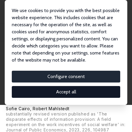
We use cookies to provide you with the best possible
website experience. This includes cookies that are
necessary for the operation of the site, as well as
Home
Publications
IZA Discussion Papers
cookies used for anonymous statistics, comfort
Transparency of the Welfare System and Labor Market Outcomes of
Unemployed Worke...
settings, or displaying personalized content. You can
decide which categories you want to allow. Please
IZA Discussion Paper No. 14940
note that depending on your settings, some features
December 2021
of the website may not be available.
Transparency of the Welfare
System and Labor Market
Configure consent
Outcomes of Unemployed
Accept all
Workers
Sofie Cairo
,
Robert Mahlstedt
substantially revised version published as 'The
disparate effects of information provision: A field
experiment on the work incentives of social welfare' in:
Journal of Public Economics, 2023, 226, 104987