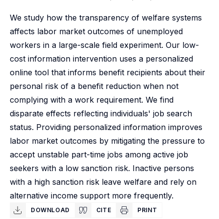
We study how the transparency of welfare systems
affects labor market outcomes of unemployed
workers in a large-scale field experiment. Our low-
cost information intervention uses a personalized
online tool that informs benefit recipients about their
personal risk of a benefit reduction when not
complying with a work requirement. We find
disparate effects reflecting individuals' job search
status. Providing personalized information improves
labor market outcomes by mitigating the pressure to
accept unstable part-time jobs among active job
seekers with a low sanction risk. Inactive persons
with a high sanction risk leave welfare and rely on
alternative income support more frequently.
DOWNLOAD
CITE
PRINT