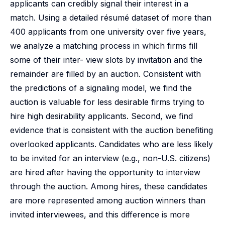
applicants can credibly signal their interest in a
match. Using a detailed résumé dataset of more than
400 applicants from one university over five years,
we analyze a matching process in which firms fill
some of their inter- view slots by invitation and the
remainder are filled by an auction. Consistent with
the predictions of a signaling model, we find the
auction is valuable for less desirable firms trying to
hire high desirability applicants. Second, we find
evidence that is consistent with the auction benefiting
overlooked applicants. Candidates who are less likely
to be invited for an interview (e.g., non-U.S. citizens)
are hired after having the opportunity to interview
through the auction. Among hires, these candidates
are more represented among auction winners than
invited interviewees, and this difference is more