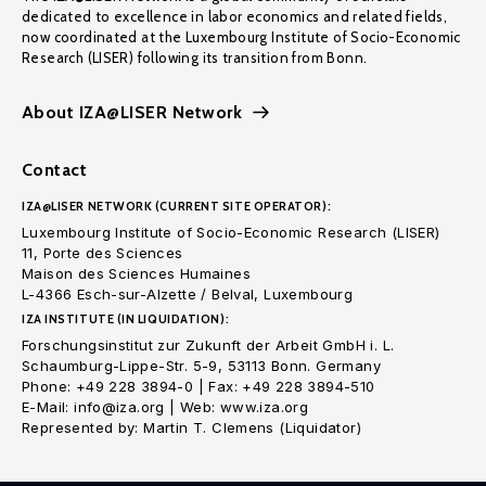
dedicated to excellence in labor economics and related fields,
now coordinated at the Luxembourg Institute of Socio-Economic
Research (LISER) following its transition from Bonn.
About IZA@LISER Network
Contact
IZA@LISER NETWORK (CURRENT SITE OPERATOR):
Luxembourg Institute of Socio-Economic Research (LISER)
11, Porte des Sciences
Maison des Sciences Humaines
L-4366 Esch-sur-Alzette / Belval, Luxembourg
IZA INSTITUTE (IN LIQUIDATION):
Forschungsinstitut zur Zukunft der Arbeit GmbH i. L.
Schaumburg-Lippe-Str. 5-9, 53113 Bonn. Germany
Phone: +49 228 3894-0 | Fax: +49 228 3894-510
E-Mail: info@iza.org | Web: www.iza.org
Represented by: Martin T. Clemens (Liquidator)