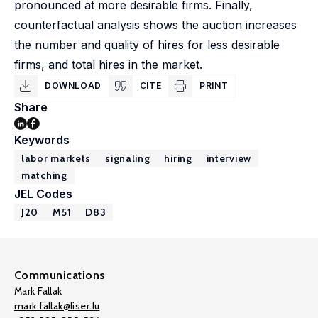
pronounced at more desirable firms. Finally,
counterfactual analysis shows the auction increases
the number and quality of hires for less desirable
firms, and total hires in the market.
DOWNLOAD
CITE
PRINT
Share
Keywords
labor markets
signaling
hiring
interview
matching
JEL Codes
J20
M51
D83
Communications
Mark Fallak
mark.fallak@liser.lu