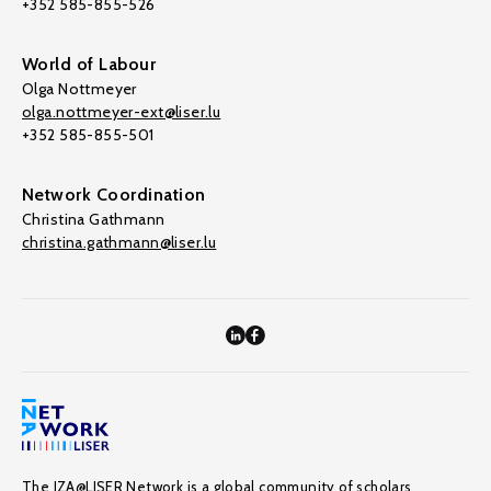
+352 585-855-526
World of Labour
Olga Nottmeyer
olga.nottmeyer-ext@liser.lu
+352 585-855-501
Network Coordination
Christina Gathmann
christina.gathmann@liser.lu
The IZA@LISER Network is a global community of scholars