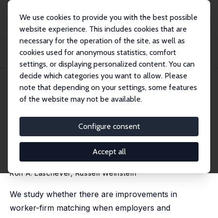
We use cookies to provide you with the best possible
website experience. This includes cookies that are
necessary for the operation of the site, as well as
Home
Publications
IZA Discussion Papers
cookies used for anonymous statistics, comfort
Preference Signaling and Worker-Firm Matching: Evidence from Interview
Auctions
settings, or displaying personalized content. You can
decide which categories you want to allow. Please
IZA Discussion Paper No. 14622
July 2021
note that depending on your settings, some features
of the website may not be available.
Preference Signaling and
Worker-Firm Matching:
Configure consent
Evidence from Interview
Accept all
Auctions
Ron A. Laschever
,
Russell Weinstein
We study whether there are improvements in
worker-firm matching when employers and