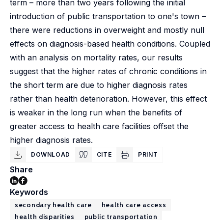
term – more than two years following the initial
introduction of public transportation to one's town –
there were reductions in overweight and mostly null
effects on diagnosis-based health conditions. Coupled
with an analysis on mortality rates, our results
suggest that the higher rates of chronic conditions in
the short term are due to higher diagnosis rates
rather than health deterioration. However, this effect
is weaker in the long run when the benefits of
greater access to health care facilities offset the
higher diagnosis rates.
DOWNLOAD
CITE
PRINT
Share
Keywords
secondary health care
health care access
health disparities
public transportation