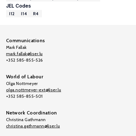
JEL Codes
I12
I14
R4
Communications
Mark Fallak
mark.fallak@liser.lu
+352 585-855-526
World of Labour
Olga Nottmeyer
olga.nottmeyer-ext@liser.lu
+352 585-855-501
Network Coordination
Christina Gathmann
christina.gathmann@liser.lu