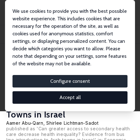
We use cookies to provide you with the best possible
website experience. This includes cookies that are
necessary for the operation of the site, as well as
Home
Publications
IZA Discussion Papers
cookies used for anonymous statistics, comfort
Older Adult Health Following Greater Access to Secondary Health Care:
Evidence f...
settings, or displaying personalized content. You can
decide which categories you want to allow. Please
IZA Discussion Paper No. 14490
June 2021
note that depending on your settings, some features
of the website may not be available.
Older Adult Health Following
Greater Access to Secondary
Configure consent
Health Care: Evidence from Bus
Accept all
Service Introductions to Arab
Towns in Israel
Aamer Abu-Qarn
,
Shirlee Lichtman-Sadot
published as 'Can greater access to secondary health
care decrease health inequality? Evidence from bus
line introduction to Arab towns in Israel' in: Economic