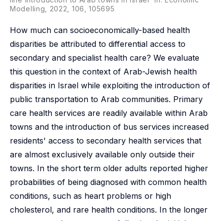
Modelling, 2022, 106, 105695
How much can socioeconomically-based health
disparities be attributed to differential access to
secondary and specialist health care? We evaluate
this question in the context of Arab-Jewish health
disparities in Israel while exploiting the introduction of
public transportation to Arab communities. Primary
care health services are readily available within Arab
towns and the introduction of bus services increased
residents' access to secondary health services that
are almost exclusively available only outside their
towns. In the short term older adults reported higher
probabilities of being diagnosed with common health
conditions, such as heart problems or high
cholesterol, and rare health conditions. In the longer