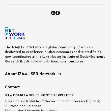
The IZA@LISER Network is a global community of scholars
dedicated to excellence in labor economics and related fields,
now coordinated at the Luxembourg Institute of Socio-Economic
Research (LISER) following its transition from Bonn.
About IZA@LISER Network
Contact
IZA@LISER NETWORK (CURRENT SITE OPERATOR):
Luxembourg Institute of Socio-Economic Research (LISER)
11, Porte des Sciences
Maison des Sciences Humaines