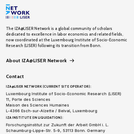
The IZA@LISER Network is a global community of scholars
dedicated to excellence in labor economics and related fields,
now coordinated at the Luxembourg Institute of Socio-Economic
Research (LISER) following its transition from Bonn.
About IZA@LISER Network
Contact
IZA@LISER NETWORK (CURRENT SITE OPERATOR):
Luxembourg Institute of Socio-Economic Research (LISER)
11, Porte des Sciences
Maison des Sciences Humaines
L-4366 Esch-sur-Alzette / Belval, Luxembourg
IZA INSTITUTE (IN LIQUIDATION):
Forschungsinstitut zur Zukunft der Arbeit GmbH i. L.
Schaumburg-Lippe-Str. 5-9, 53113 Bonn. Germany