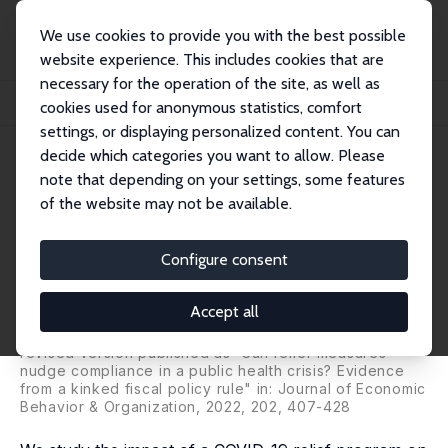
We use cookies to provide you with the best possible
website experience. This includes cookies that are
necessary for the operation of the site, as well as
Home
Publications
IZA Discussion Papers
cookies used for anonymous statistics, comfort
COVID-19 Relief Programs and Compliance with Confinement Measures
settings, or displaying personalized content. You can
decide which categories you want to allow. Please
IZA Discussion Paper No. 14064
note that depending on your settings, some features
January 2021
of the website may not be available.
COVID-19 Relief Programs and
Compliance with Confinement
Configure consent
Measures
Accept all
Claudio Deiana
, Andrea Geraci, Gianluca Mazzarella,
Fabio Sabatini
revised version published as 'Can relief measures
nudge compliance in a public health crisis? Evidence
from a kinked fiscal policy rule" in:
Journal of Economic
Behavior & Organization
, 2022, 202, 407-428