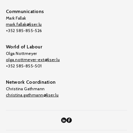
Communications
Mark Fallak
mark.fallak@liser.lu
+352 585-855-526
World of Labour
Olga Nottmeyer
olga.nottmeyer-ext@liser.lu
+352 585-855-501
Network Coordination
Christina Gathmann
christina.gathmann@liser.lu