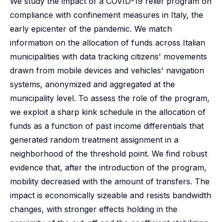
We study the impact of a COVID-19 relief program on
compliance with confinement measures in Italy, the
early epicenter of the pandemic. We match
information on the allocation of funds across Italian
municipalities with data tracking citizens' movements
drawn from mobile devices and vehicles' navigation
systems, anonymized and aggregated at the
municipality level. To assess the role of the program,
we exploit a sharp kink schedule in the allocation of
funds as a function of past income differentials that
generated random treatment assignment in a
neighborhood of the threshold point. We find robust
evidence that, after the introduction of the program,
mobility decreased with the amount of transfers. The
impact is economically sizeable and resists bandwidth
changes, with stronger effects holding in the