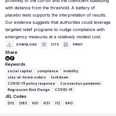
proximity of the cut-off and the coefficient stabilizing
with distance from the threshold. A battery of
placebo tests supports the interpretation of results.
Our evidence suggests that authorities could leverage
targeted relief programs to nudge compliance with
emergency measures at a relatively modest cost.
DOWNLOAD
CITE
PRINT
Share
Keywords
social capital
compliance
mobility
stay-at-home orders
lockdown
COVID-19 policy response
Coronavirus pandemic
Regression Kink Design
COVID-19
JEL Codes
D12
D83
H51
H31
I12
K40