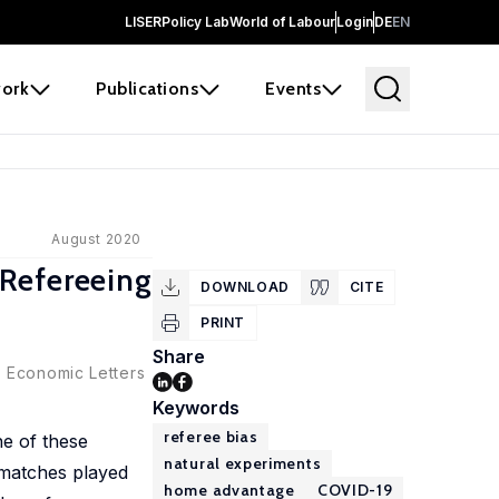
LISER
Policy Lab
World of Labour
Login
DE
EN
ork
Publications
Events
August 2020
 Refereeing
DOWNLOAD
CITE
PRINT
Share
:
Economic Letters
Keywords
referee bias
e of these
natural experiments
l matches played
home advantage
COVID-19