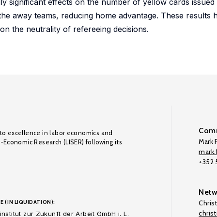
lly significant effects on the number of yellow cards issued
the away teams, reducing home advantage. These results h
n the neutrality of refereeing decisions.
Comm
to excellence in labor economics and
Mark F
o-Economic Research (LISER) following its
mark.f
+352
Netw
E (IN LIQUIDATION):
Chris
chris
nstitut zur Zukunft der Arbeit GmbH i. L.