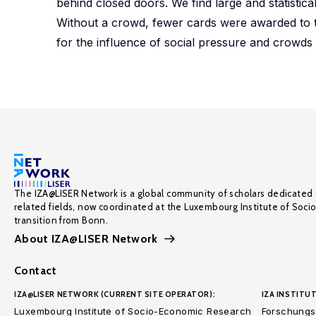
behind closed doors. We find large and statistica
Without a crowd, fewer cards were awarded to 
for the influence of social pressure and crowds o
The IZA@LISER Network is a global community of scholars dedicated 
related fields, now coordinated at the Luxembourg Institute of Soci
transition from Bonn.
About IZA@LISER Network
Contact
IZA@LISER NETWORK (CURRENT SITE OPERATOR):
IZA INSTITUT
Luxembourg Institute of Socio-Economic Research
Forschungsi