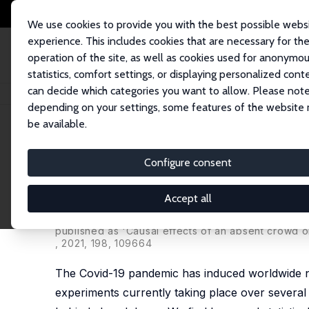
We use cookies to provide you with the best possible webs
experience. This includes cookies that are necessary for th
operation of the site, as well as cookies used for anonymo
statistics, comfort settings, or displaying personalized cont
can decide which categories you want to allow. Please note
Home
Publications
IZA Discussion Papers
Experimental Effects of an
depending on your settings, some features of the website
be available.
IZA Discussion Paper No. 13578
Configure consent
Experimental Effects of an 
Decisions during COVID-19
Accept all
Alex Bryson
,
Peter Dolton
,
J. James Reade
,
Domin
published as 'Causal effects of an absent crowd 
, 2021, 198, 109664
The Covid-19 pandemic has induced worldwide na
experiments currently taking place over several c