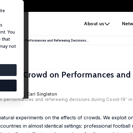
ite
e
About us
Netw
us
ent. You
 that
 Absent Crowd on Performances and Refereeing Decisions...
 may not
Absent Crowd on Performances and
ik Schreyer
,
Carl Singleton
on performances and refereeing decisions during Covid-19' in
tural experiments on the effects of crowds. We exploit on
ountries in almost identical settings: professional footbal