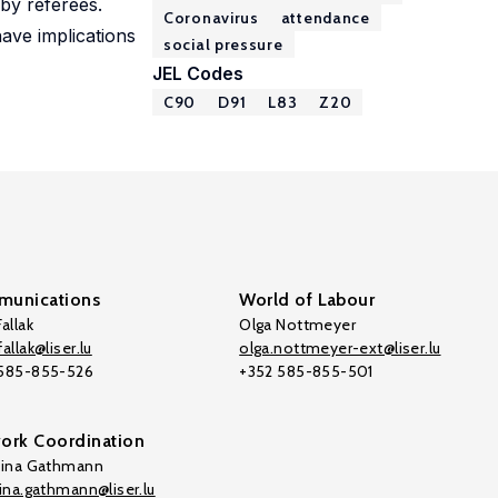
 by referees.
Coronavirus
attendance
ave implications
social pressure
JEL Codes
C90
D91
L83
Z20
unications
World of Labour
allak
Olga Nottmeyer
allak@liser.lu
olga.nottmeyer-ext@liser.lu
 585-855-526
+352 585-855-501
ork Coordination
tina Gathmann
tina.gathmann@liser.lu