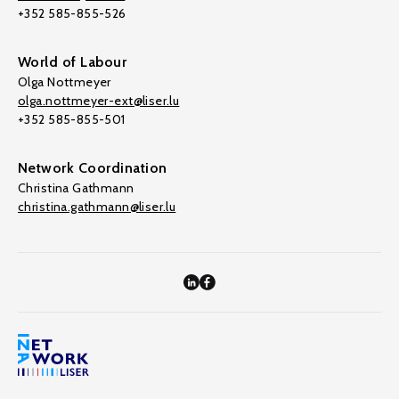
+352 585-855-526
World of Labour
Olga Nottmeyer
olga.nottmeyer-ext@liser.lu
+352 585-855-501
Network Coordination
Christina Gathmann
christina.gathmann@liser.lu