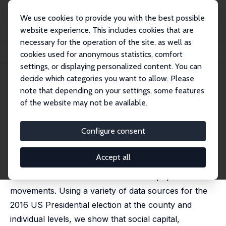
We use cookies to provide you with the best possible
website experience. This includes cookies that are
necessary for the operation of the site, as well as
Home
Publications
IZA Discussion Papers
cookies used for anonymous statistics, comfort
Who Voted for Trump? Populism and Social Capital
settings, or displaying personalized content. You can
decide which categories you want to allow. Please
IZA Discussion Paper No. 13571
note that depending on your settings, some features
August 2020
of the website may not be available.
Who Voted for Trump?
Populism and Social Capital
Configure consent
Paola Giuliano
, Romain Wacziarg
Accept all
We argue that low levels of social capital are
conducive to the electoral success of populist
movements. Using a variety of data sources for the
2016 US Presidential election at the county and
individual levels, we show that social capital,