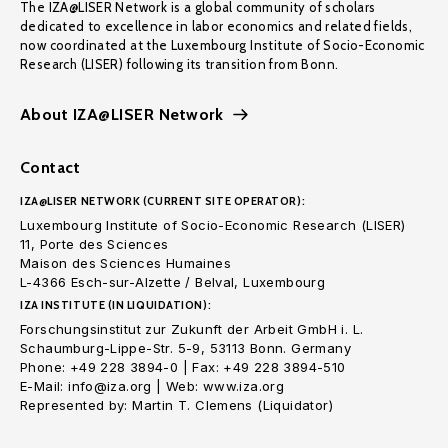
The IZA@LISER Network is a global community of scholars
dedicated to excellence in labor economics and related fields,
now coordinated at the Luxembourg Institute of Socio-Economic
Research (LISER) following its transition from Bonn.
About IZA@LISER Network
Contact
IZA@LISER NETWORK (CURRENT SITE OPERATOR):
Luxembourg Institute of Socio-Economic Research (LISER)
11, Porte des Sciences
Maison des Sciences Humaines
L-4366 Esch-sur-Alzette / Belval, Luxembourg
IZA INSTITUTE (IN LIQUIDATION):
Forschungsinstitut zur Zukunft der Arbeit GmbH i. L.
Schaumburg-Lippe-Str. 5-9, 53113 Bonn. Germany
Phone: +49 228 3894-0 | Fax: +49 228 3894-510
E-Mail: info@iza.org | Web: www.iza.org
Represented by: Martin T. Clemens (Liquidator)