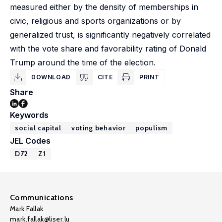
measured either by the density of memberships in
civic, religious and sports organizations or by
generalized trust, is significantly negatively correlated
with the vote share and favorability rating of Donald
Trump around the time of the election.
DOWNLOAD
CITE
PRINT
Share
Keywords
social capital
voting behavior
populism
JEL Codes
D72
Z1
Communications
Mark Fallak
mark.fallak@liser.lu