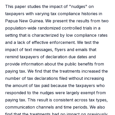
This paper studies the impact of "nudges" on
taxpayers with varying tax compliance histories in
Papua New Guinea. We present the results from two
population-wide randomized controlled trials in a
setting that is characterized by low compliance rates
and a lack of effective enforcement. We test the
impact of text messages, flyers and emails that
remind taxpayers of declaration due dates and
provide information about the public benefits from
paying tax. We find that the treatments increased the
number of tax declarations filed without increasing
the amount of tax paid because the taxpayers who
responded to the nudges were largely exempt from
paying tax. This result is consistent across tax types,
communication channels and time periods. We also
find that the treatments had no impact on previously