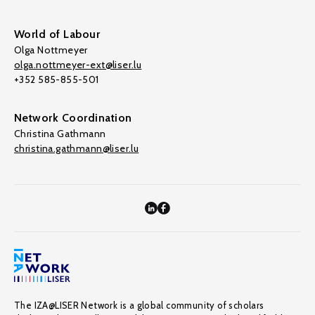
World of Labour
Olga Nottmeyer
olga.nottmeyer-ext@liser.lu
+352 585-855-501
Network Coordination
Christina Gathmann
christina.gathmann@liser.lu
The IZA@LISER Network is a global community of scholars