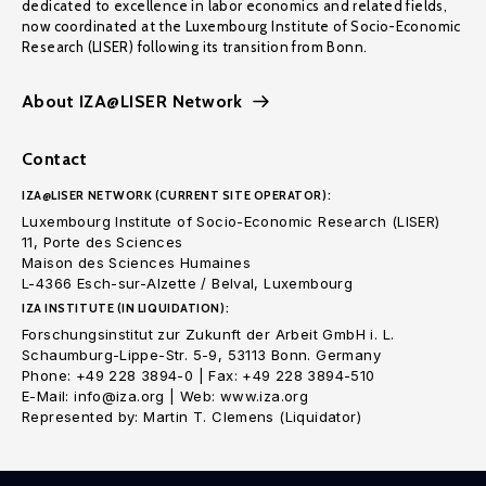
dedicated to excellence in labor economics and related fields,
now coordinated at the Luxembourg Institute of Socio-Economic
Research (LISER) following its transition from Bonn.
About IZA@LISER Network
Contact
IZA@LISER NETWORK (CURRENT SITE OPERATOR):
Luxembourg Institute of Socio-Economic Research (LISER)
11, Porte des Sciences
Maison des Sciences Humaines
L-4366 Esch-sur-Alzette / Belval, Luxembourg
IZA INSTITUTE (IN LIQUIDATION):
Forschungsinstitut zur Zukunft der Arbeit GmbH i. L.
Schaumburg-Lippe-Str. 5-9, 53113 Bonn. Germany
Phone: +49 228 3894-0 | Fax: +49 228 3894-510
E-Mail: info@iza.org | Web: www.iza.org
Represented by: Martin T. Clemens (Liquidator)