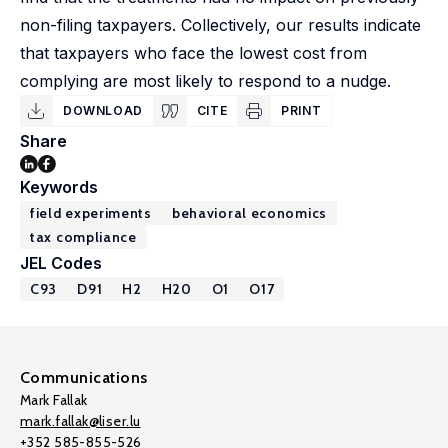
non-filing taxpayers. Collectively, our results indicate
that taxpayers who face the lowest cost from
complying are most likely to respond to a nudge.
DOWNLOAD
CITE
PRINT
Share
Keywords
field experiments
behavioral economics
tax compliance
JEL Codes
C93
D91
H2
H20
O1
O17
Communications
Mark Fallak
mark.fallak@liser.lu
+352 585-855-526