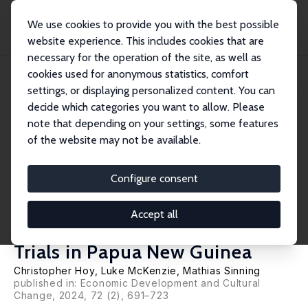
We use cookies to provide you with the best possible
website experience. This includes cookies that are
necessary for the operation of the site, as well as
Home
Publications
IZA Discussion Papers
cookies used for anonymous statistics, comfort
Improving Tax Compliance without Increasing Revenue: Evidence from
Population-Wi...
settings, or displaying personalized content. You can
decide which categories you want to allow. Please
IZA Discussion Paper No. 13407
June 2020
note that depending on your settings, some features
of the website may not be available.
Improving Tax Compliance
without Increasing Revenue:
Configure consent
Evidence from Population-
Accept all
Wide Randomized Controlled
Trials in Papua New Guinea
Christopher Hoy
,
Luke McKenzie
,
Mathias Sinning
published in: Economic Development and Cultural
Change, 2024, 72 (2), 691–723