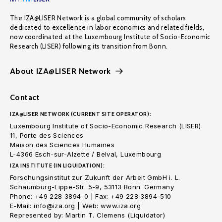
The IZA@LISER Network is a global community of scholars
dedicated to excellence in labor economics and related fields,
now coordinated at the Luxembourg Institute of Socio-Economic
Research (LISER) following its transition from Bonn.
About IZA@LISER Network
Contact
IZA@LISER NETWORK (CURRENT SITE OPERATOR):
Luxembourg Institute of Socio-Economic Research (LISER)
11, Porte des Sciences
Maison des Sciences Humaines
L-4366 Esch-sur-Alzette / Belval, Luxembourg
IZA INSTITUTE (IN LIQUIDATION):
Forschungsinstitut zur Zukunft der Arbeit GmbH i. L.
Schaumburg-Lippe-Str. 5-9, 53113 Bonn. Germany
Phone: +49 228 3894-0 | Fax: +49 228 3894-510
E-Mail: info@iza.org | Web: www.iza.org
Represented by: Martin T. Clemens (Liquidator)