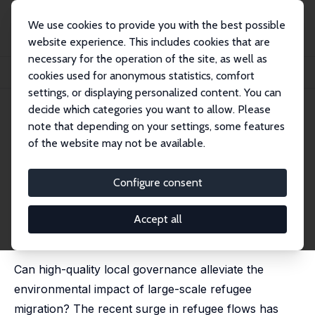
We use cookies to provide you with the best possible
website experience. This includes cookies that are
necessary for the operation of the site, as well as
Home
Publications
IZA Discussion Papers
cookies used for anonymous statistics, comfort
Local Governance Quality and the Environmental Cost of Forced Migration
settings, or displaying personalized content. You can
decide which categories you want to allow. Please
IZA Discussion Paper No. 13145
April 2020
note that depending on your settings, some features
Local Governance Quality and
of the website may not be available.
the Environmental Cost of
Configure consent
Forced Migration
Cevat Giray Aksoy
,
Semih Tumen
Accept all
revised version published in: Journal of Development
Economics, 2021, 149, 102603
Can high-quality local governance alleviate the
environmental impact of large-scale refugee
migration? The recent surge in refugee flows has