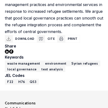
management practices and environmental services in
response to increased refugee settlements. We argue
that good local governance practices can smooth out
the refugee integration process and complement the
efforts of central governments.
DOWNLOAD
CITE
PRINT
Share
Keywords
waste management
environment
Syrian refugees
local governance
text analysis
JEL Codes
F22
H76
Q53
Communications