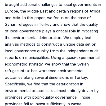
brought additional challenges to local governments in
Europe, the Middle East and certain regions of Africa
and Asia. In this paper, we focus on the case of
Syrian refugees in Turkey and show that the quality
of local governance plays a critical role in mitigating
the environmental deterioration. We employ text
analysis methods to construct a unique data set on
local governance quality from the independent audit
reports on municipalities. Using a quasi-experimental
econometric strategy, we show that the Syrian
refugee influx has worsened environmental
outcomes along several dimensions in Turkey.
Specifically, we find that the deterioration in
environmental outcomes is almost entirely driven by
provinces with poor-quality governance. Those
provinces fail to invest sufficiently in waste