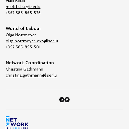
Mark Fallak
mark.fallak@liser.lu
+352 585-855-526
World of Labour
Olga Nottmeyer
olga.nottmeyer-ext@liser.lu
+352 585-855-501
Network Coordination
Christina Gathmann
christina.gathmann@liser.lu