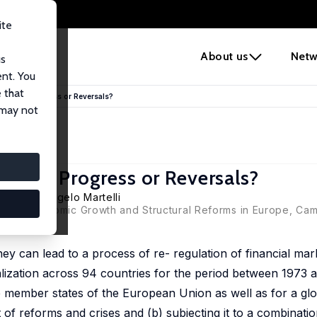
ite
e
About us
Netw
us
ent. You
 that
lization: Progress or Reversals?
 may not
zation: Progress or Reversals?
emei Ji
, Angelo Martelli
(eds), Economic Growth and Structural Reforms in Europe, Cam
. they can lead to a process of re- regulation of financial ma
alization across 94 countries for the period between 1973 
 the member states of the European Union as well as for a g
of reforms and crises and (b) subjecting it to a combinatio