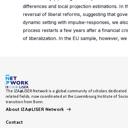
differences and local projection estimations. In t
reversal of liberal reforms, suggesting that gov
dynamic setting with impulse-responses, we also 
process restarts a few years after a financial cri
of liberalization. In the EU sample, however, we
The IZA@LISER Network is a global community of scholars dedicated 
related fields, now coordinated at the Luxembourg Institute of Soci
transition from Bonn.
About IZA@LISER Network
Contact