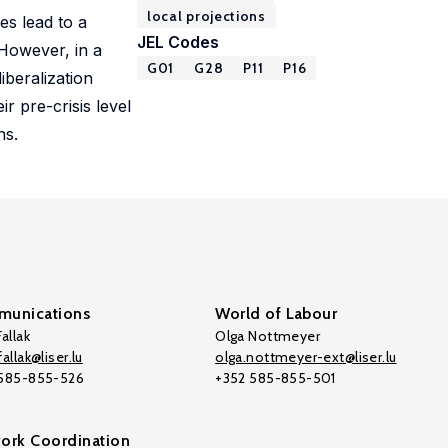
local projections
es lead to a
JEL Codes
 However, in a
G01
G28
P11
P16
iberalization
r pre-crisis level
ns.
unications
World of Labour
allak
Olga Nottmeyer
allak@liser.lu
olga.nottmeyer-ext@liser.lu
 585-855-526
+352 585-855-501
ork Coordination