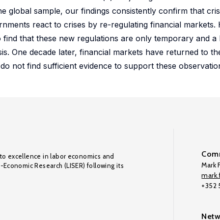
he global sample, our findings consistently confirm that cris
ernments react to crises by re-regulating financial markets.
find that these new regulations are only temporary and a l
sis. One decade later, financial markets have returned to thei
 do not find sufficient evidence to support these observatio
Comm
to excellence in labor economics and
Mark F
o-Economic Research (LISER) following its
mark.f
+352
Netw