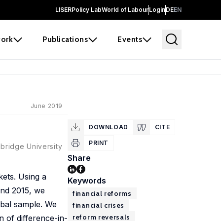
LISER
Policy Lab
World of Labour
Login
DE
EN
ork
Publications
Events
June 2019
DOWNLOAD
CITE
PRINT
bridge University
Share
rkets. Using a
Keywords
and 2015, we
financial reforms
lobal sample. We
financial crises
reform reversals
n of difference-in-