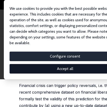
We use cookies to provide you with the best possible webs
experience. This includes cookies that are necessary for th
operation of the site, as well as cookies used for anonymo
statistics, comfort settings, or displaying personalized cont
can decide which categories you want to allow. Please note
Home
Publications
IZA Discussion Papers
Financial Crises and Libera
depending on your settings, some features of the website
be available.
IZA Discussion Paper No. 12393
Configure consent
Financial Crises and Liberali
Orkun Saka
,
Nauro F. Campos
,
Paul De Grauwe
,
Yu
Accept all
published in: Campos, N., P. De Grauwe and Y. Ji 
Press, 2020, 177 - 213
Financial crisis can trigger policy reversals, i.e
recent comprehensive dataset on financial liber
formally test the validity of this prediction for
contribute by (a) using a new up-to-date dataset 