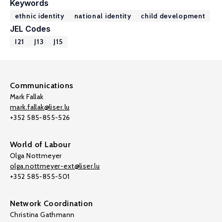
Keywords
ethnic identity
national identity
child development
JEL Codes
I21
J13
J15
Communications
Mark Fallak
mark.fallak@liser.lu
+352 585-855-526
World of Labour
Olga Nottmeyer
olga.nottmeyer-ext@liser.lu
+352 585-855-501
Network Coordination
Christina Gathmann