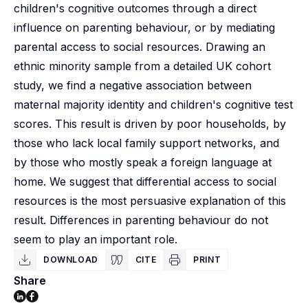
children's cognitive outcomes through a direct
influence on parenting behaviour, or by mediating
parental access to social resources. Drawing an
ethnic minority sample from a detailed UK cohort
study, we find a negative association between
maternal majority identity and children's cognitive test
scores. This result is driven by poor households, by
those who lack local family support networks, and
by those who mostly speak a foreign language at
home. We suggest that differential access to social
resources is the most persuasive explanation of this
result. Differences in parenting behaviour do not
seem to play an important role.
DOWNLOAD
CITE
PRINT
Share