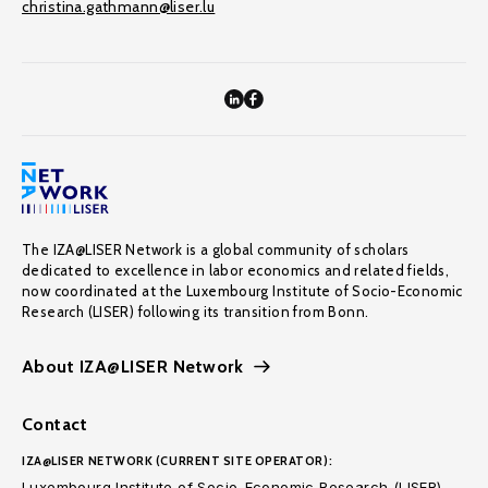
christina.gathmann@liser.lu
The IZA@LISER Network is a global community of scholars
dedicated to excellence in labor economics and related fields,
now coordinated at the Luxembourg Institute of Socio-Economic
Research (LISER) following its transition from Bonn.
About IZA@LISER Network
Contact
IZA@LISER NETWORK (CURRENT SITE OPERATOR):
Luxembourg Institute of Socio-Economic Research (LISER)