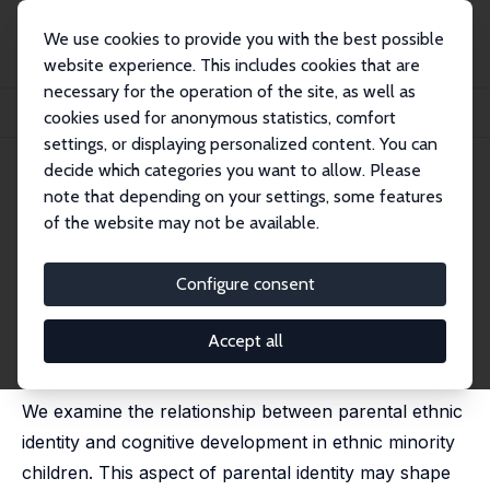
We use cookies to provide you with the best possible
website experience. This includes cookies that are
necessary for the operation of the site, as well as
Home
Publications
IZA Discussion Papers
cookies used for anonymous statistics, comfort
Parental Ethnic Identity and Child Development
settings, or displaying personalized content. You can
decide which categories you want to allow. Please
IZA Discussion Paper No. 12104
note that depending on your settings, some features
January 2019
of the website may not be available.
Parental Ethnic Identity and
Child Development
Configure consent
Stuart Campbell,
Ana Nuevo-Chiquero
,
Gurleen Popli
,
Anita Ratcliffe
Accept all
published as 'Parental identity and child test scores' in:
Fiscal Studies, 2020, 41 (4), 851 - 881
We examine the relationship between parental ethnic
identity and cognitive development in ethnic minority
children. This aspect of parental identity may shape