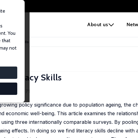
ite
e
About us
Netw
us
ent. You
 that
 of Literacy Skills
 may not
f Literacy Skills
 54 (1), 60-71
 growing policy significance due to population ageing, the c
and economic well-being. This article examines the relation
s using three internationally comparable surveys. By poolin
g effects. In doing so we find literacy skills decline with 