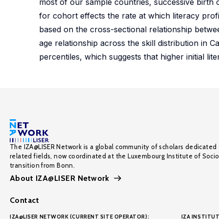
most of our sample countries, successive birth
for cohort effects the rate at which literacy pr
based on the cross-sectional relationship between 
age relationship across the skill distribution in
percentiles, which suggests that higher initial li
The IZA@LISER Network is a global community of scholars dedicated 
related fields, now coordinated at the Luxembourg Institute of Soci
transition from Bonn.
About IZA@LISER Network
Contact
IZA@LISER NETWORK (CURRENT SITE OPERATOR):
IZA INSTITUT