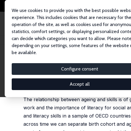
We use cookies to provide you with the best possible webs
experience. This includes cookies that are necessary for th
operation of the site, as well as cookies used for anonymo
statistics, comfort settings, or displaying personalized cont
can decide which categories you want to allow. Please note
Home
Publications
IZA Discussion Papers
Ageing and Skills: The Case
depending on your settings, some features of the website
be available.
IZA Discussion Paper No. 12073
Configure consent
Ageing and Skills: The Case o
Garry F. Barrett
,
W. Craig Riddell
Accept all
published in: European Journal of Education, 2019,
The relationship between ageing and skills is of
work and the importance of literacy for social 
and literacy skills in a sample of OECD countrie
across time we can separate birth cohort and agein