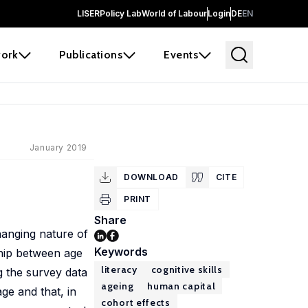
LISER
Policy Lab
World of Labour
Login
DE
EN
ork
Publications
Events
January 2019
DOWNLOAD
CITE
PRINT
Share
hanging nature of
Keywords
ship between age
literacy
cognitive skills
g the survey data
ageing
human capital
age and that, in
cohort effects