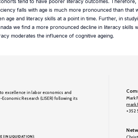
 cohorts tend to have poorer literacy outcomes. Therefore,
oficiency falls with age is much more pronounced than that 
age and literacy skills at a point in time. Further, in studyi
 Canada we find a more pronounced decline in literacy skills 
teracy moderates the influence of cognitive ageing.
Comm
to excellence in labor economics and
Mark F
o-Economic Research (LISER) following its
mark.f
+352
Netw
E (IN LIQUIDATION):
Chris