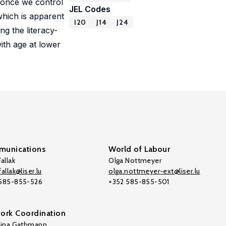
 once we control
JEL Codes
which is apparent
I20
J14
J24
ng the literacy-
with age at lower
unications
World of Labour
allak
Olga Nottmeyer
allak@liser.lu
olga.nottmeyer-ext@liser.lu
 585-855-526
+352 585-855-501
ork Coordination
tina Gathmann