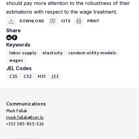
should pay more attention to the robustness of their
estimations with respect to the wage treatment.
DOWNLOAD
CITE
PRINT
Share
Keywords
labor supply
elasticity
random utility models
wages
JEL Codes
C25
C52
H31
J22
Communications
Mark Fallak
mark.fallak@liser.lu
+352 585-855-526