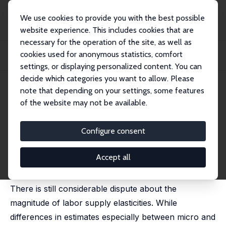
We use cookies to provide you with the best possible
website experience. This includes cookies that are
necessary for the operation of the site, as well as
Home
Publications
IZA Discussion Papers
cookies used for anonymous statistics, comfort
The Sensitivity of Structural Labor Supply Estimations to Modeling
Assumptions
settings, or displaying personalized content. You can
decide which categories you want to allow. Please
IZA Discussion Paper No. 11425
note that depending on your settings, some features
March 2018
of the website may not be available.
The Sensitivity of Structural
Labor Supply Estimations to
Configure consent
Modeling Assumptions
Accept all
Max Löffler
,
Andreas Peichl
,
Sebastian Siegloch
There is still considerable dispute about the
magnitude of labor supply elasticities. While
differences in estimates especially between micro and