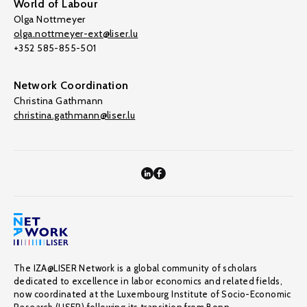
World of Labour
Olga Nottmeyer
olga.nottmeyer-ext@liser.lu
+352 585-855-501
Network Coordination
Christina Gathmann
christina.gathmann@liser.lu
The IZA@LISER Network is a global community of scholars
dedicated to excellence in labor economics and related fields,
now coordinated at the Luxembourg Institute of Socio-Economic