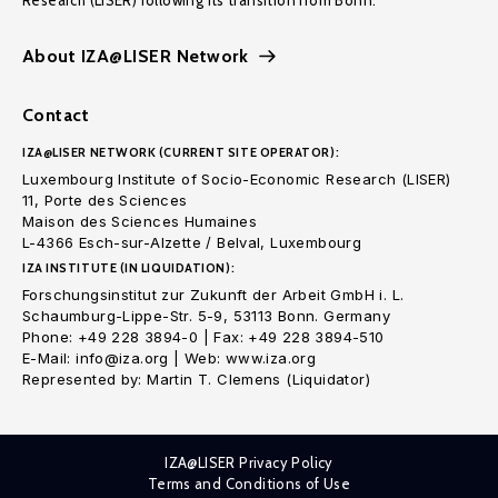
Research (LISER) following its transition from Bonn.
About IZA@LISER Network
Contact
IZA@LISER NETWORK (CURRENT SITE OPERATOR):
Luxembourg Institute of Socio-Economic Research (LISER)
11, Porte des Sciences
Maison des Sciences Humaines
L-4366 Esch-sur-Alzette / Belval, Luxembourg
IZA INSTITUTE (IN LIQUIDATION):
Forschungsinstitut zur Zukunft der Arbeit GmbH i. L.
Schaumburg-Lippe-Str. 5-9, 53113 Bonn. Germany
Phone: +49 228 3894-0 | Fax: +49 228 3894-510
E-Mail: info@iza.org | Web: www.iza.org
Represented by: Martin T. Clemens (Liquidator)
IZA@LISER Privacy Policy
Terms and Conditions of Use