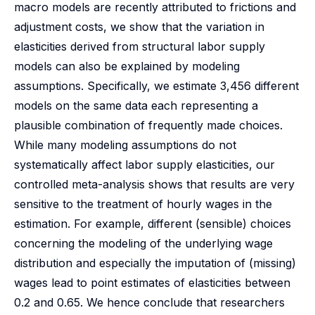
macro models are recently attributed to frictions and
adjustment costs, we show that the variation in
elasticities derived from structural labor supply
models can also be explained by modeling
assumptions. Specifically, we estimate 3,456 different
models on the same data each representing a
plausible combination of frequently made choices.
While many modeling assumptions do not
systematically affect labor supply elasticities, our
controlled meta-analysis shows that results are very
sensitive to the treatment of hourly wages in the
estimation. For example, different (sensible) choices
concerning the modeling of the underlying wage
distribution and especially the imputation of (missing)
wages lead to point estimates of elasticities between
0.2 and 0.65. We hence conclude that researchers