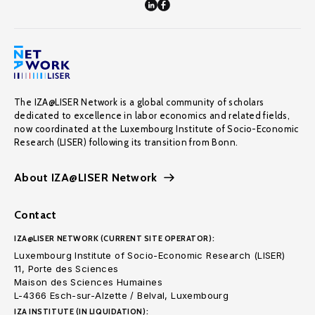
The IZA@LISER Network is a global community of scholars
dedicated to excellence in labor economics and related fields,
now coordinated at the Luxembourg Institute of Socio-Economic
Research (LISER) following its transition from Bonn.
About IZA@LISER Network
Contact
IZA@LISER NETWORK (CURRENT SITE OPERATOR):
Luxembourg Institute of Socio-Economic Research (LISER)
11, Porte des Sciences
Maison des Sciences Humaines
L-4366 Esch-sur-Alzette / Belval, Luxembourg
IZA INSTITUTE (IN LIQUIDATION):