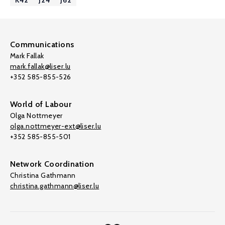
K42
J24
J62
Communications
Mark Fallak
mark.fallak@liser.lu
+352 585-855-526
World of Labour
Olga Nottmeyer
olga.nottmeyer-ext@liser.lu
+352 585-855-501
Network Coordination
Christina Gathmann
christina.gathmann@liser.lu