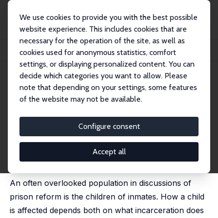
We use cookies to provide you with the best possible
website experience. This includes cookies that are
necessary for the operation of the site, as well as
Home
Publications
IZA Discussion Papers
cookies used for anonymous statistics, comfort
Intergenerational Effects of Incarceration
settings, or displaying personalized content. You can
decide which categories you want to allow. Please
IZA Discussion Paper No. 11278
note that depending on your settings, some features
January 2018
of the website may not be available.
Intergenerational Effects of
Incarceration
Configure consent
Manudeep Bhuller
,
Gordon B. Dahl
,
Katrine Vellesen
Loken
,
Magne Mogstad
Accept all
published in: AEA Papers and Proceedings, 2018, 108,
234-240.
An often overlooked population in discussions of
prison reform is the children of inmates. How a child
is affected depends both on what incarceration does