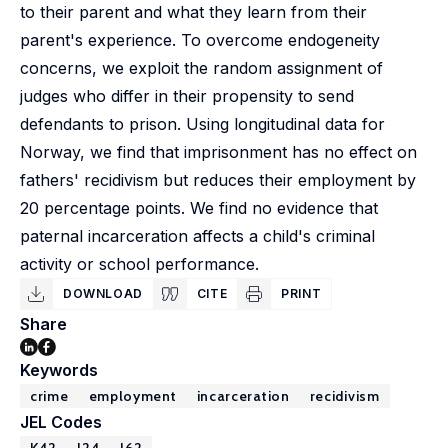
to their parent and what they learn from their
parent's experience. To overcome endogeneity
concerns, we exploit the random assignment of
judges who differ in their propensity to send
defendants to prison. Using longitudinal data for
Norway, we find that imprisonment has no effect on
fathers' recidivism but reduces their employment by
20 percentage points. We find no evidence that
paternal incarceration affects a child's criminal
activity or school performance.
DOWNLOAD
CITE
PRINT
Share
Keywords
crime
employment
incarceration
recidivism
JEL Codes