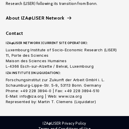
Research (LISER) following its transition from Bonn.
About IZA@LISER Network
Contact
IZA@LISER NETWORK (CURRENT SITE OPERATOR):
Luxembourg Institute of Socio-Economic Research (LISER)
11, Porte des Sciences
Maison des Sciences Humaines
L-4366 Esch-sur-Alzette / Belval, Luxembourg
IZA INSTITUTE (IN LIQUIDATION):
Forschungsinstitut zur Zukunft der Arbeit GmbH i. L.
Schaumburg-Lippe-Str. 5-9, 53113 Bonn. Germany
Phone: +49 228 3894-0 | Fax: +49 228 3894-510
E-Mail: info@iza.org | Web: www.iza.org
Represented by: Martin T. Clemens (Liquidator)
IZA@LISER Privacy Policy
Terms and Conditions of Use