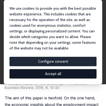
We use cookies to provide you with the best possible
website experience. This includes cookies that are
necessary for the operation of the site, as well as
Home
Publications
IZA Discussion Papers
cookies used for anonymous statistics, comfort
Technological Change and Employment: Were Ricardo and Marx Right?
settings, or displaying personalized content. You can
decide which categories you want to allow. Please
IZA Discussion Paper No. 10471
note that depending on your settings, some features
January 2017
of the website may not be available.
Technological Change and
Employment: Were Ricardo and
Configure consent
Marx Right?
Accept all
Mariacristina Piva,
Marco Vivarelli
published as 'Technological Change and Employment:
Is Europe Ready for the Challenge?' in: Eurasian
Business Review, 2018, 8, 13-32
The aim of this paper is twofold. On the one hand,
the economic insights about the employment impact