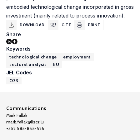
embodied technological change incorporated in gross
investment (mainly related to process innovation).
DOWNLOAD
CITE
PRINT
Share
Keywords
technological change
employment
sectoral analysis
EU
JEL Codes
O33
Communications
Mark Fallak
mark.fallak@liser.lu
+352 585-855-526