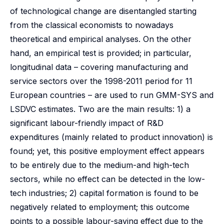
of technological change are disentangled starting
from the classical economists to nowadays
theoretical and empirical analyses. On the other
hand, an empirical test is provided; in particular,
longitudinal data – covering manufacturing and
service sectors over the 1998-2011 period for 11
European countries – are used to run GMM-SYS and
LSDVC estimates. Two are the main results: 1) a
significant labour-friendly impact of R&D
expenditures (mainly related to product innovation) is
found; yet, this positive employment effect appears
to be entirely due to the medium-and high-tech
sectors, while no effect can be detected in the low-
tech industries; 2) capital formation is found to be
negatively related to employment; this outcome
points to a possible labour-saving effect due to the