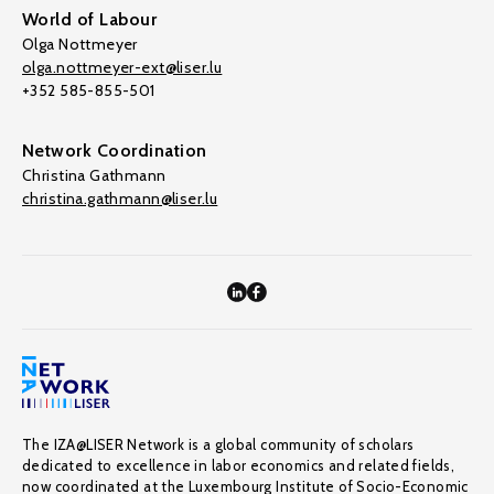
World of Labour
Olga Nottmeyer
olga.nottmeyer-ext@liser.lu
+352 585-855-501
Network Coordination
Christina Gathmann
christina.gathmann@liser.lu
The IZA@LISER Network is a global community of scholars
dedicated to excellence in labor economics and related fields,
now coordinated at the Luxembourg Institute of Socio-Economic