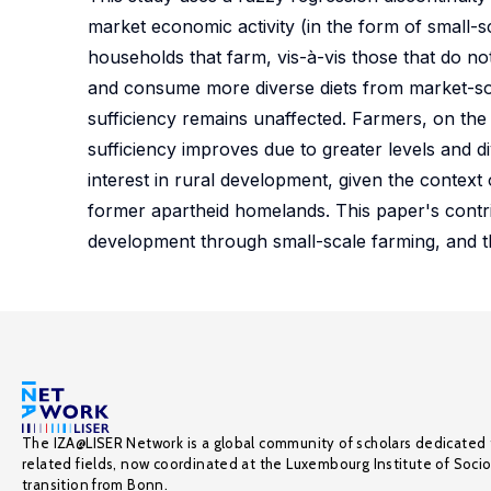
market economic activity (in the form of small-s
households that farm, vis-à-vis those that do 
and consume more diverse diets from market-sou
sufficiency remains unaffected. Farmers, on the
sufficiency improves due to greater levels and d
interest in rural development, given the context 
former apartheid homelands. This paper's contrib
development through small-scale farming, and 
The IZA@LISER Network is a global community of scholars dedicated 
related fields, now coordinated at the Luxembourg Institute of Soci
transition from Bonn.