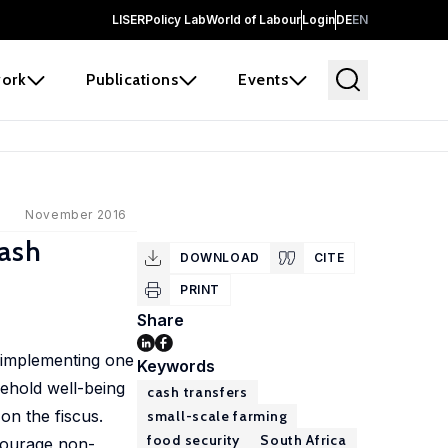
LISER
Policy Lab
World of Labour
Login
DE
EN
ork
Publications
Events
November 2016
Cash
DOWNLOAD
CITE
PRINT
Share
, implementing one
Keywords
sehold well-being
cash transfers
on the fiscus.
small-scale farming
food security
South Africa
ncourage non-