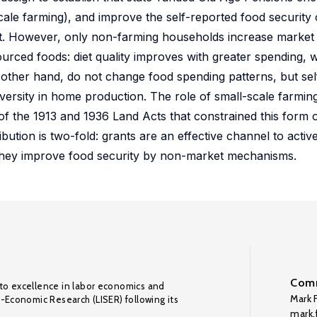
cale farming), and improve the self-reported food security 
not. However, only non-farming households increase market
rced foods: diet quality improves with greater spending, w
 other hand, do not change food spending patterns, but sel
iversity in home production. The role of small-scale farmin
of the 1913 and 1936 Land Acts that constrained this form of
ution is two-fold: grants are an effective channel to activ
they improve food security by non-market mechanisms.
Comm
to excellence in labor economics and
Mark F
o-Economic Research (LISER) following its
mark.f