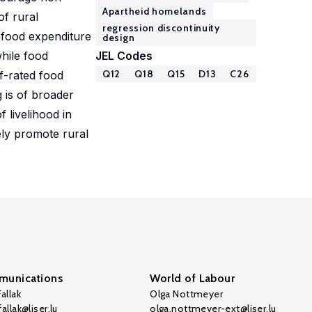
Apartheid homelands
of rural
regression discontinuity
 food expenditure
design
hile food
JEL Codes
Q12
Q18
Q15
D13
C26
f-rated food
g is of broader
 livelihood in
ely promote rural
unications
World of Labour
allak
Olga Nottmeyer
allak@liser.lu
olga.nottmeyer-ext@liser.lu