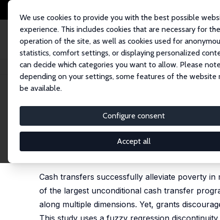
We use cookies to provide you with the best possible webs
experience. This includes cookies that are necessary for th
operation of the site, as well as cookies used for anonymo
statistics, comfort settings, or displaying personalized cont
can decide which categories you want to allow. Please note
Home
Publications
IZA Discussion Papers
Small-Scale Farming and Fo
depending on your settings, some features of the website
be available.
IZA Discussion Paper No. 10377
Configure consent
Small-Scale Farming and Foo
Transfers in South Africa's
Accept all
Dieter von Fintel
, Louw Pienaar
Cash transfers successfully alleviate poverty in
of the largest unconditional cash transfer progr
along multiple dimensions. Yet, grants discoura
This study uses a fuzzy regression discontinuit