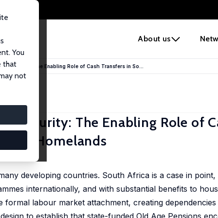
ite
e
About us
Netw
us
ent. You
 that
od Security: The Enabling Role of Cash Transfers in So...
 may not
d Security: The Enabling Role of 
 Former Homelands
 many developing countries. South Africa is a case in point
ammes internationally, and with substantial benefits to hou
ge formal labour market attachment, creating dependencies 
y design to establish that state-funded Old Age Pensions e