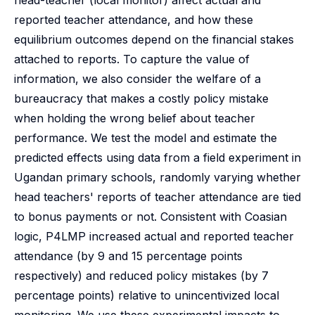
head-teacher (local monitor) affect actual and
reported teacher attendance, and how these
equilibrium outcomes depend on the financial stakes
attached to reports. To capture the value of
information, we also consider the welfare of a
bureaucracy that makes a costly policy mistake
when holding the wrong belief about teacher
performance. We test the model and estimate the
predicted effects using data from a field experiment in
Ugandan primary schools, randomly varying whether
head teachers' reports of teacher attendance are tied
to bonus payments or not. Consistent with Coasian
logic, P4LMP increased actual and reported teacher
attendance (by 9 and 15 percentage points
respectively) and reduced policy mistakes (by 7
percentage points) relative to unincentivized local