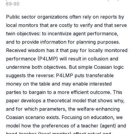
69-90
Public sector organizations often rely on reports by
local monitors that are costly to verify and that serve
twin objectives: to incentivize agent performance,
and to provide information for planning purposes.
Received wisdom has it that pay for locally monitored
performance (P4LMP) will result in collusion and
undermine both objectives. But simple Coasian logic
suggests the reverse: P4LMP puts transferable
money on the table and may enable interested
parties to bargain to a more efficient outcome. This
paper develops a theoretical model that shows why,
and for which parameters, the welfare-enhancing
Coasian scenario exists. Focusing on education, we
model how the preferences of a teacher (agent) and