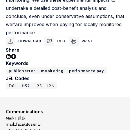
monitoring. We use these experimental impacts to
undertake a detailed cost-benefit analysis and
conclude, even under conservative assumptions, that
welfare improved when paying for locally monitored
performance.
DOWNLOAD
CITE
PRINT
Share
Keywords
public sector
monitoring
performance pay
JEL Codes
D61
H52
I25
I26
Communications
Mark Fallak
mark.fallak@liser.lu