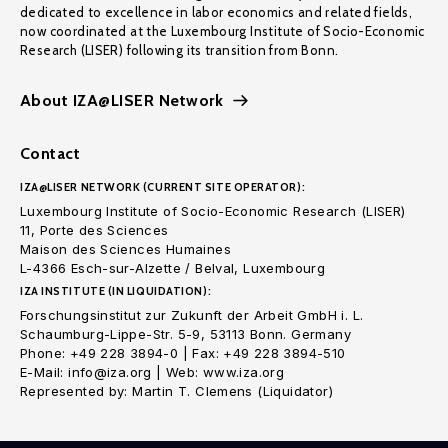
dedicated to excellence in labor economics and related fields,
now coordinated at the Luxembourg Institute of Socio-Economic
Research (LISER) following its transition from Bonn.
About IZA@LISER Network
Contact
IZA@LISER NETWORK (CURRENT SITE OPERATOR):
Luxembourg Institute of Socio-Economic Research (LISER)
11, Porte des Sciences
Maison des Sciences Humaines
L-4366 Esch-sur-Alzette / Belval, Luxembourg
IZA INSTITUTE (IN LIQUIDATION):
Forschungsinstitut zur Zukunft der Arbeit GmbH i. L.
Schaumburg-Lippe-Str. 5-9, 53113 Bonn. Germany
Phone: +49 228 3894-0 | Fax: +49 228 3894-510
E-Mail: info@iza.org | Web: www.iza.org
Represented by: Martin T. Clemens (Liquidator)