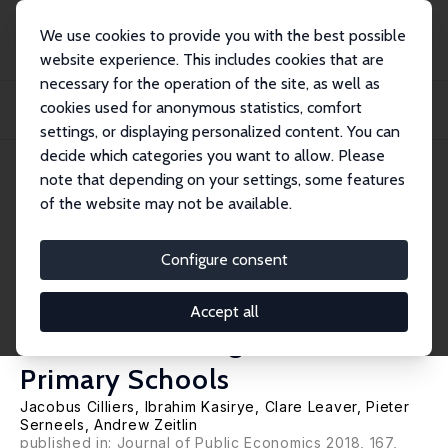
We use cookies to provide you with the best possible
website experience. This includes cookies that are
necessary for the operation of the site, as well as
Home
Publications
IZA Discussion Papers
cookies used for anonymous statistics, comfort
Pay for Locally Monitored Performance? A Welfare Analysis for Teacher
Attendance...
settings, or displaying personalized content. You can
decide which categories you want to allow. Please
IZA Discussion Paper No. 10118
note that depending on your settings, some features
August 2016
of the website may not be available.
Pay for Locally Monitored
Performance? A Welfare
Configure consent
Analysis for Teacher
Accept all
Attendance in Ugandan
Primary Schools
Jacobus Cilliers
,
Ibrahim Kasirye
,
Clare Leaver
,
Pieter
Serneels
,
Andrew Zeitlin
published in: Journal of Public Economics 2018, 167,