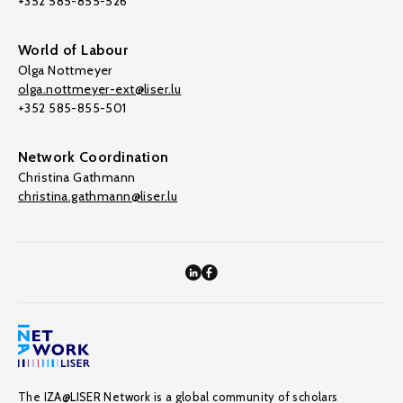
+352 585-855-526
World of Labour
Olga Nottmeyer
olga.nottmeyer-ext@liser.lu
+352 585-855-501
Network Coordination
Christina Gathmann
christina.gathmann@liser.lu
The IZA@LISER Network is a global community of scholars