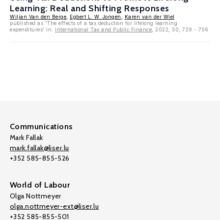
Learning: Real and Shifting Responses
Wiljan Van den Berge
,
Egbert L. W. Jongen
,
Karen van der Wiel
published as 'The effects of a tax deduction for lifelong learning
expenditures' in:
International Tax and Public Finance
, 2022, 30, 729 - 756
Communications
Mark Fallak
mark.fallak@liser.lu
+352 585-855-526
World of Labour
Olga Nottmeyer
olga.nottmeyer-ext@liser.lu
+352 585-855-501