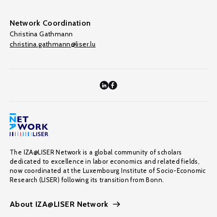
Network Coordination
Christina Gathmann
christina.gathmann@liser.lu
The IZA@LISER Network is a global community of scholars
dedicated to excellence in labor economics and related fields,
now coordinated at the Luxembourg Institute of Socio-Economic
Research (LISER) following its transition from Bonn.
About IZA@LISER Network