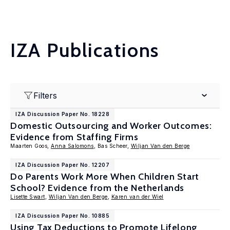
IZA Publications
Filters
IZA Discussion Paper No. 18228
Domestic Outsourcing and Worker Outcomes:
Evidence from Staffing Firms
Maarten Goos,
Anna Salomons
, Bas Scheer,
Wiljan Van den Berge
IZA Discussion Paper No. 12207
Do Parents Work More When Children Start
School? Evidence from the Netherlands
Lisette Swart
,
Wiljan Van den Berge
,
Karen van der Wiel
IZA Discussion Paper No. 10885
Using Tax Deductions to Promote Lifelong