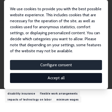
We use cookies to provide you with the best possible
website experience. This includes cookies that are
necessary for the operation of the site, as well as
Home
People
Wiljan Van den Berge
cookies used for anonymous statistics, comfort
settings, or displaying personalized content. You can
decide which categories you want to allow. Please
Wiljan Van den Berge
note that depending on your settings, some features
Research Affiliate
of the website may not be available.
Utrecht School of Economics
a.w.vandenberge@uu.nl
Configure consent
External Homepage
Accept all
Research Interests
disability insurance
flexible work arrangements
impacts of technology on labor
minimum wages