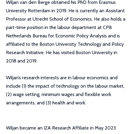
Wiljan van den Berge obtained his PhD from Erasmus
University Rotterdam in 2019. He is currently an Assistant
Professor at Utrecht School of Economics. He also holds a
part-time position in the labour department at CPB
Netherlands Bureau for Economic Policy Analysis and is
affiliated to the Boston University Technology and Policy
Research Initiative. He has visited Boston University in
2018 and 2019.
Wiljan’s research interests are in labour economics and
include (1) the impact of technology on the labour market,
(2) wage setting, minimum wages and flexible work
arrangements, and (3) health and work.
Wiljan became an IZA Research Affiliate in May 2023.